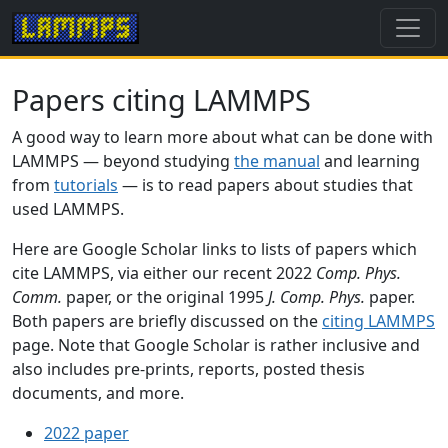
Papers citing LAMMPS
A good way to learn more about what can be done with
LAMMPS — beyond studying
the manual
and learning
from
tutorials
— is to read papers about studies that
used LAMMPS.
Here are Google Scholar links to lists of papers which
cite LAMMPS, via either our recent 2022
Comp. Phys.
Comm.
paper, or the original 1995
J. Comp. Phys.
paper.
Both papers are briefly discussed on the
citing LAMMPS
page. Note that Google Scholar is rather inclusive and
also includes pre-prints, reports, posted thesis
documents, and more.
2022 paper