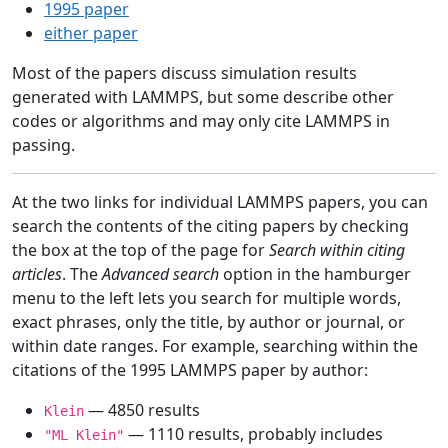
1995 paper
either paper
Most of the papers discuss simulation results
generated with LAMMPS, but some describe other
codes or algorithms and may only cite LAMMPS in
passing.
At the two links for individual LAMMPS papers, you can
search the contents of the citing papers by checking
the box at the top of the page for
Search within citing
articles
. The
Advanced search
option in the hamburger
menu to the left lets you search for multiple words,
exact phrases, only the title, by author or journal, or
within date ranges. For example, searching within the
citations of the 1995 LAMMPS paper by author:
— 4850 results
Klein
— 1110 results, probably includes
"ML Klein"