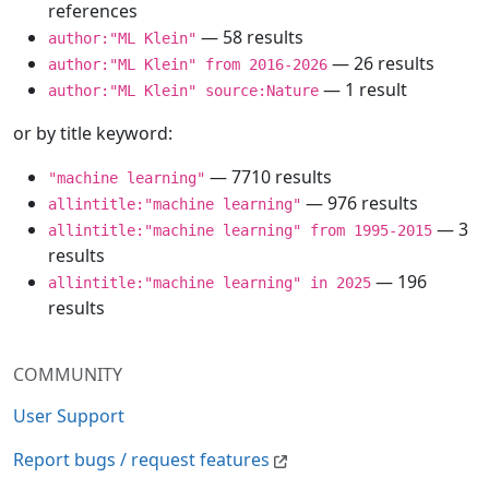
references
— 58 results
author:"ML Klein"
— 26 results
author:"ML Klein" from 2016-2026
— 1 result
author:"ML Klein" source:Nature
or by title keyword:
— 7710 results
"machine learning"
— 976 results
allintitle:"machine learning"
— 3
allintitle:"machine learning" from 1995-2015
results
— 196
allintitle:"machine learning" in 2025
results
COMMUNITY
User Support
Report bugs / request features