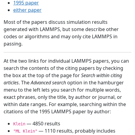
1995 paper
either paper
Most of the papers discuss simulation results
generated with LAMMPS, but some describe other
codes or algorithms and may only cite LAMMPS in
passing.
At the two links for individual LAMMPS papers, you can
search the contents of the citing papers by checking
the box at the top of the page for
Search within citing
articles
. The
Advanced search
option in the hamburger
menu to the left lets you search for multiple words,
exact phrases, only the title, by author or journal, or
within date ranges. For example, searching within the
citations of the 1995 LAMMPS paper by author:
— 4850 results
Klein
— 1110 results, probably includes
"ML Klein"