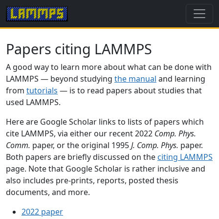
Papers citing LAMMPS
A good way to learn more about what can be done with
LAMMPS — beyond studying
the manual
and learning
from
tutorials
— is to read papers about studies that
used LAMMPS.
Here are Google Scholar links to lists of papers which
cite LAMMPS, via either our recent 2022
Comp. Phys.
Comm.
paper, or the original 1995
J. Comp. Phys.
paper.
Both papers are briefly discussed on the
citing LAMMPS
page. Note that Google Scholar is rather inclusive and
also includes pre-prints, reports, posted thesis
documents, and more.
2022 paper