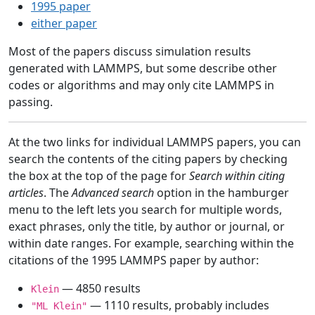
1995 paper
either paper
Most of the papers discuss simulation results
generated with LAMMPS, but some describe other
codes or algorithms and may only cite LAMMPS in
passing.
At the two links for individual LAMMPS papers, you can
search the contents of the citing papers by checking
the box at the top of the page for
Search within citing
articles
. The
Advanced search
option in the hamburger
menu to the left lets you search for multiple words,
exact phrases, only the title, by author or journal, or
within date ranges. For example, searching within the
citations of the 1995 LAMMPS paper by author:
— 4850 results
Klein
— 1110 results, probably includes
"ML Klein"