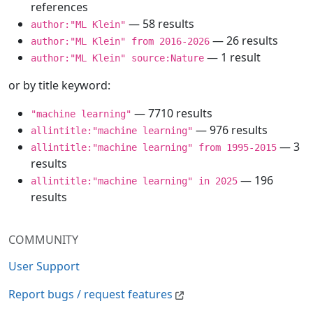
references
— 58 results
author:"ML Klein"
— 26 results
author:"ML Klein" from 2016-2026
— 1 result
author:"ML Klein" source:Nature
or by title keyword:
— 7710 results
"machine learning"
— 976 results
allintitle:"machine learning"
— 3
allintitle:"machine learning" from 1995-2015
results
— 196
allintitle:"machine learning" in 2025
results
COMMUNITY
User Support
Report bugs / request features