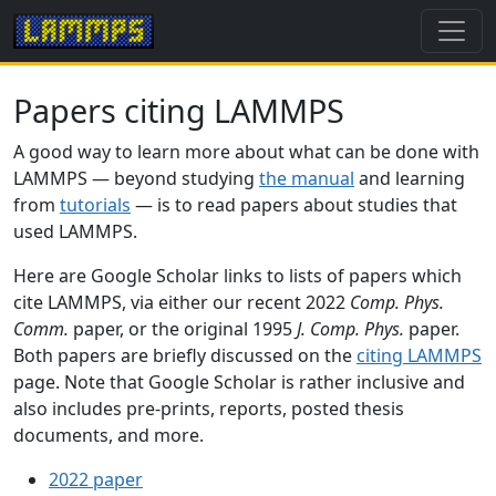
Papers citing LAMMPS
A good way to learn more about what can be done with
LAMMPS — beyond studying
the manual
and learning
from
tutorials
— is to read papers about studies that
used LAMMPS.
Here are Google Scholar links to lists of papers which
cite LAMMPS, via either our recent 2022
Comp. Phys.
Comm.
paper, or the original 1995
J. Comp. Phys.
paper.
Both papers are briefly discussed on the
citing LAMMPS
page. Note that Google Scholar is rather inclusive and
also includes pre-prints, reports, posted thesis
documents, and more.
2022 paper