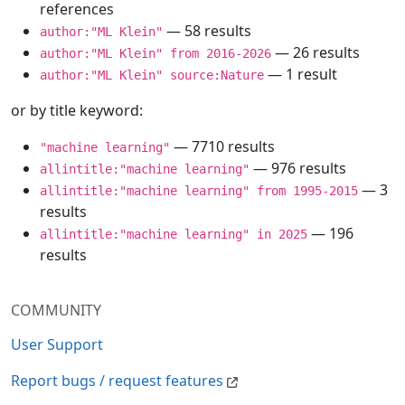
references
— 58 results
author:"ML Klein"
— 26 results
author:"ML Klein" from 2016-2026
— 1 result
author:"ML Klein" source:Nature
or by title keyword:
— 7710 results
"machine learning"
— 976 results
allintitle:"machine learning"
— 3
allintitle:"machine learning" from 1995-2015
results
— 196
allintitle:"machine learning" in 2025
results
COMMUNITY
User Support
Report bugs / request features