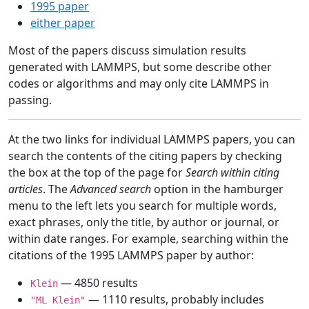
1995 paper
either paper
Most of the papers discuss simulation results
generated with LAMMPS, but some describe other
codes or algorithms and may only cite LAMMPS in
passing.
At the two links for individual LAMMPS papers, you can
search the contents of the citing papers by checking
the box at the top of the page for
Search within citing
articles
. The
Advanced search
option in the hamburger
menu to the left lets you search for multiple words,
exact phrases, only the title, by author or journal, or
within date ranges. For example, searching within the
citations of the 1995 LAMMPS paper by author:
— 4850 results
Klein
— 1110 results, probably includes
"ML Klein"