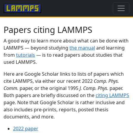
Papers citing LAMMPS
A good way to learn more about what can be done with
LAMMPS — beyond studying
the manual
and learning
from
tutorials
— is to read papers about studies that
used LAMMPS.
Here are Google Scholar links to lists of papers which
cite LAMMPS, via either our recent 2022
Comp. Phys.
Comm.
paper, or the original 1995
J. Comp. Phys.
paper.
Both papers are briefly discussed on the
citing LAMMPS
page. Note that Google Scholar is rather inclusive and
also includes pre-prints, reports, posted thesis
documents, and more.
2022 paper