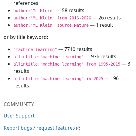
references
— 58 results
author:"ML Klein"
— 26 results
author:"ML Klein" from 2016-2026
— 1 result
author:"ML Klein" source:Nature
or by title keyword:
— 7710 results
"machine learning"
— 976 results
allintitle:"machine learning"
— 3
allintitle:"machine learning" from 1995-2015
results
— 196
allintitle:"machine learning" in 2025
results
COMMUNITY
User Support
Report bugs / request features