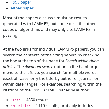
1995 paper
either paper
Most of the papers discuss simulation results
generated with LAMMPS, but some describe other
codes or algorithms and may only cite LAMMPS in
passing.
At the two links for individual LAMMPS papers, you can
search the contents of the citing papers by checking
the box at the top of the page for
Search within citing
articles
. The
Advanced search
option in the hamburger
menu to the left lets you search for multiple words,
exact phrases, only the title, by author or journal, or
within date ranges. For example, searching within the
citations of the 1995 LAMMPS paper by author:
— 4850 results
Klein
— 1110 results, probably includes
"ML Klein"