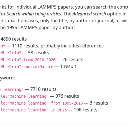
inks for individual LAMMPS papers, you can search the conte
 for
Search within citing articles
. The
Advanced search
option in
ds, exact phrases, only the title, by author or journal, or w
f the 1995 LAMMPS paper by author:
4850 results
— 1110 results, probably includes references
in"
— 58 results
"ML Klein"
— 26 results
"ML Klein" from 2016-2026
— 1 result
"ML Klein" source:Nature
keyword:
— 7710 results
e learning"
— 976 results
tle:"machine learning"
— 3 results
tle:"machine learning" from 1995-2015
— 196 results
tle:"machine learning" in 2025