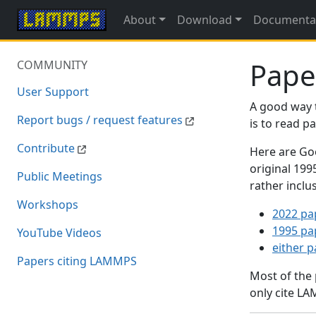
About
Download
Documenta
Pape
COMMUNITY
User Support
A good way 
Report bugs / request features
is to read 
Contribute
Here are Goo
original 19
Public Meetings
rather inclu
Workshops
2022 pa
1995 pa
YouTube Videos
either 
Papers citing LAMMPS
Most of the
only cite LA