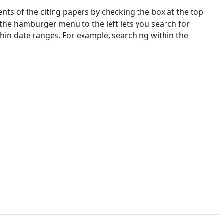
nts of the citing papers by checking the box at the top
 the hamburger menu to the left lets you search for
ithin date ranges. For example, searching within the