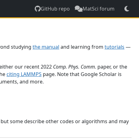
GitHub repo
MatSci forum
yond studying
the manual
and learning from
tutorials
—
 either our recent 2022
Comp. Phys. Comm.
paper, or the
the
citing LAMMPS
page. Note that Google Scholar is
ocuments, and more.
, but some describe other codes or algorithms and may