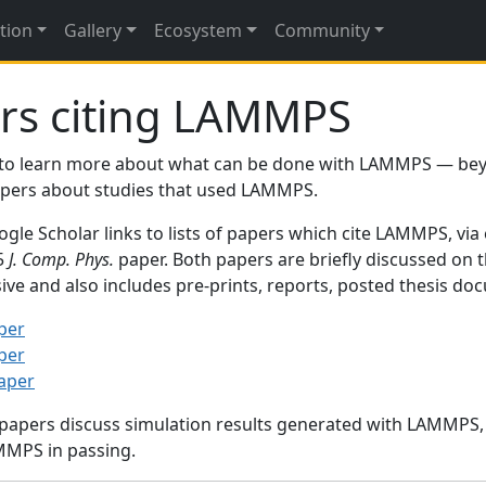
tion
Gallery
Ecosystem
Community
rs citing LAMMPS
to learn more about what can be done with LAMMPS — be
papers about studies that used LAMMPS.
gle Scholar links to lists of papers which cite LAMMPS, via
95
J. Comp. Phys.
paper. Both papers are briefly discussed on 
sive and also includes pre-prints, reports, posted thesis d
per
per
paper
 papers discuss simulation results generated with LAMMPS
MMPS in passing.