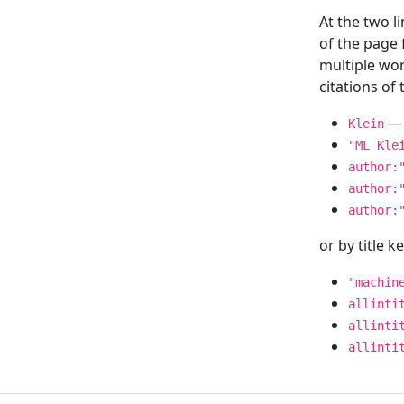
At the two l
of the page
multiple wor
citations o
— 
Klein
"ML Kle
author:
author:
author:
or by title 
"machin
allinti
allinti
allinti