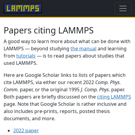
Papers citing LAMMPS
A good way to learn more about what can be done with
LAMMPS — beyond studying
the manual
and learning
from
tutorials
— is to read papers about studies that
used LAMMPS.
Here are Google Scholar links to lists of papers which
cite LAMMPS, via either our recent 2022
Comp. Phys.
Comm.
paper, or the original 1995
J. Comp. Phys.
paper.
Both papers are briefly discussed on the
citing LAMMPS
page. Note that Google Scholar is rather inclusive and
also includes pre-prints, reports, posted thesis
documents, and more.
2022 paper