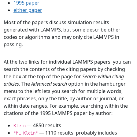
1995 paper
either paper
Most of the papers discuss simulation results
generated with LAMMPS, but some describe other
codes or algorithms and may only cite LAMMPS in
passing.
At the two links for individual LAMMPS papers, you can
search the contents of the citing papers by checking
the box at the top of the page for
Search within citing
articles
. The
Advanced search
option in the hamburger
menu to the left lets you search for multiple words,
exact phrases, only the title, by author or journal, or
within date ranges. For example, searching within the
citations of the 1995 LAMMPS paper by author:
— 4850 results
Klein
— 1110 results, probably includes
"ML Klein"