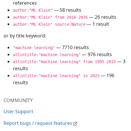
references
— 58 results
author:"ML Klein"
— 26 results
author:"ML Klein" from 2016-2026
— 1 result
author:"ML Klein" source:Nature
or by title keyword:
— 7710 results
"machine learning"
— 976 results
allintitle:"machine learning"
— 3
allintitle:"machine learning" from 1995-2015
results
— 196
allintitle:"machine learning" in 2025
results
COMMUNITY
User Support
Report bugs / request features