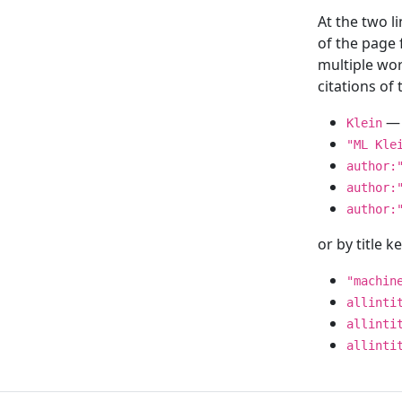
At the two l
of the page
multiple wor
citations o
— 
Klein
"ML Kle
author:
author:
author:
or by title 
"machin
allinti
allinti
allinti