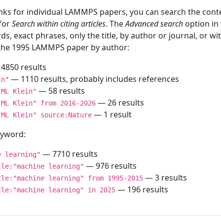
inks for individual LAMMPS papers, you can search the conte
 for
Search within citing articles
. The
Advanced search
option in
ds, exact phrases, only the title, by author or journal, or w
f the 1995 LAMMPS paper by author:
4850 results
— 1110 results, probably includes references
in"
— 58 results
"ML Klein"
— 26 results
"ML Klein" from 2016-2026
— 1 result
"ML Klein" source:Nature
keyword:
— 7710 results
e learning"
— 976 results
tle:"machine learning"
— 3 results
tle:"machine learning" from 1995-2015
— 196 results
tle:"machine learning" in 2025