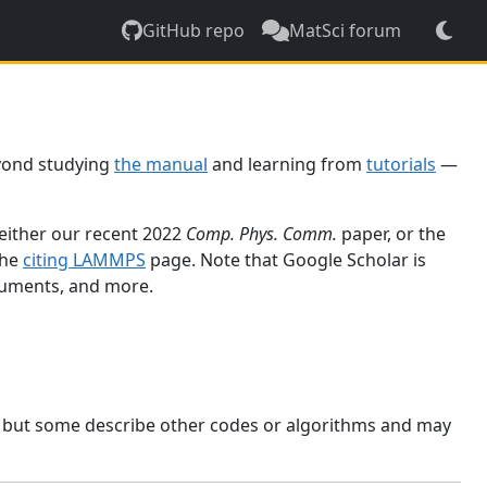
GitHub repo
MatSci forum
yond studying
the manual
and learning from
tutorials
—
 either our recent 2022
Comp. Phys. Comm.
paper, or the
the
citing LAMMPS
page. Note that Google Scholar is
ocuments, and more.
, but some describe other codes or algorithms and may