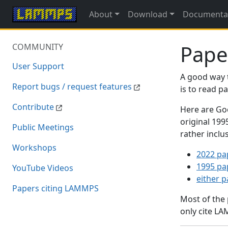
About
Download
Documenta
Pape
COMMUNITY
User Support
A good way 
Report bugs / request features
is to read 
Contribute
Here are Goo
original 19
Public Meetings
rather inclu
Workshops
2022 pa
1995 pa
YouTube Videos
either 
Papers citing LAMMPS
Most of the
only cite LA