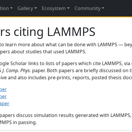
tion
Gallery
Ecosystem
Community
rs citing LAMMPS
to learn more about what can be done with LAMMPS — be
papers about studies that used LAMMPS.
gle Scholar links to lists of papers which cite LAMMPS, via
95
J. Comp. Phys.
paper. Both papers are briefly discussed on 
sive and also includes pre-prints, reports, posted thesis d
per
per
paper
 papers discuss simulation results generated with LAMMPS
MMPS in passing.