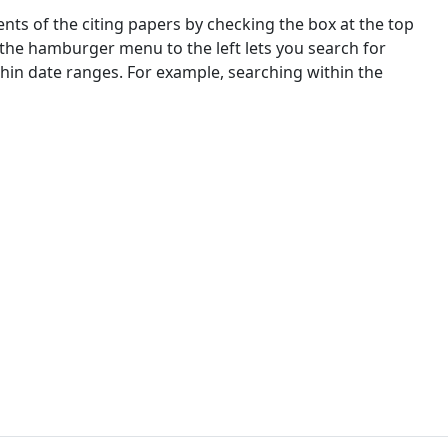
nts of the citing papers by checking the box at the top
 the hamburger menu to the left lets you search for
ithin date ranges. For example, searching within the