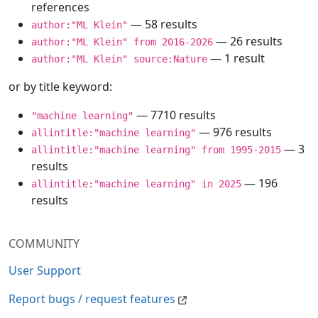
references
— 58 results
author:"ML Klein"
— 26 results
author:"ML Klein" from 2016-2026
— 1 result
author:"ML Klein" source:Nature
or by title keyword:
— 7710 results
"machine learning"
— 976 results
allintitle:"machine learning"
— 3
allintitle:"machine learning" from 1995-2015
results
— 196
allintitle:"machine learning" in 2025
results
COMMUNITY
User Support
Report bugs / request features