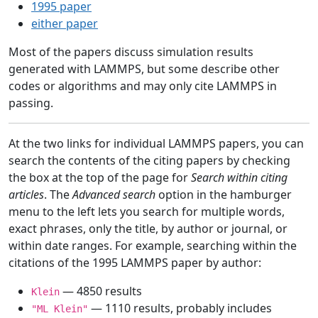
1995 paper
either paper
Most of the papers discuss simulation results
generated with LAMMPS, but some describe other
codes or algorithms and may only cite LAMMPS in
passing.
At the two links for individual LAMMPS papers, you can
search the contents of the citing papers by checking
the box at the top of the page for
Search within citing
articles
. The
Advanced search
option in the hamburger
menu to the left lets you search for multiple words,
exact phrases, only the title, by author or journal, or
within date ranges. For example, searching within the
citations of the 1995 LAMMPS paper by author:
— 4850 results
Klein
— 1110 results, probably includes
"ML Klein"