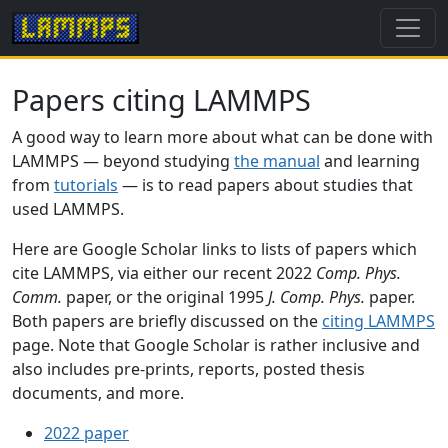
Papers citing LAMMPS
A good way to learn more about what can be done with
LAMMPS — beyond studying
the manual
and learning
from
tutorials
— is to read papers about studies that
used LAMMPS.
Here are Google Scholar links to lists of papers which
cite LAMMPS, via either our recent 2022
Comp. Phys.
Comm.
paper, or the original 1995
J. Comp. Phys.
paper.
Both papers are briefly discussed on the
citing LAMMPS
page. Note that Google Scholar is rather inclusive and
also includes pre-prints, reports, posted thesis
documents, and more.
2022 paper