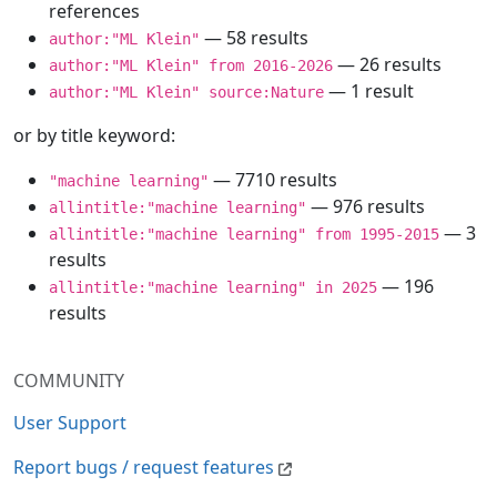
references
— 58 results
author:"ML Klein"
— 26 results
author:"ML Klein" from 2016-2026
— 1 result
author:"ML Klein" source:Nature
or by title keyword:
— 7710 results
"machine learning"
— 976 results
allintitle:"machine learning"
— 3
allintitle:"machine learning" from 1995-2015
results
— 196
allintitle:"machine learning" in 2025
results
COMMUNITY
User Support
Report bugs / request features