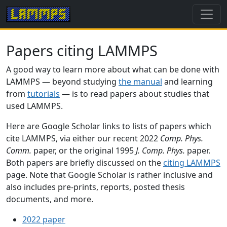
Papers citing LAMMPS
A good way to learn more about what can be done with
LAMMPS — beyond studying
the manual
and learning
from
tutorials
— is to read papers about studies that
used LAMMPS.
Here are Google Scholar links to lists of papers which
cite LAMMPS, via either our recent 2022
Comp. Phys.
Comm.
paper, or the original 1995
J. Comp. Phys.
paper.
Both papers are briefly discussed on the
citing LAMMPS
page. Note that Google Scholar is rather inclusive and
also includes pre-prints, reports, posted thesis
documents, and more.
2022 paper