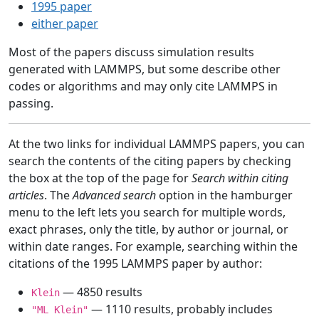
1995 paper
either paper
Most of the papers discuss simulation results
generated with LAMMPS, but some describe other
codes or algorithms and may only cite LAMMPS in
passing.
At the two links for individual LAMMPS papers, you can
search the contents of the citing papers by checking
the box at the top of the page for
Search within citing
articles
. The
Advanced search
option in the hamburger
menu to the left lets you search for multiple words,
exact phrases, only the title, by author or journal, or
within date ranges. For example, searching within the
citations of the 1995 LAMMPS paper by author:
— 4850 results
Klein
— 1110 results, probably includes
"ML Klein"