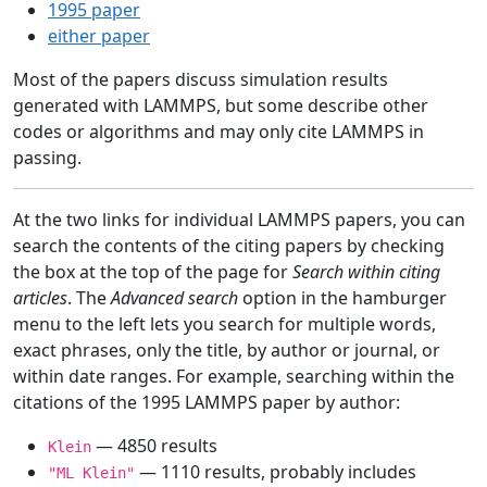
1995 paper
either paper
Most of the papers discuss simulation results
generated with LAMMPS, but some describe other
codes or algorithms and may only cite LAMMPS in
passing.
At the two links for individual LAMMPS papers, you can
search the contents of the citing papers by checking
the box at the top of the page for
Search within citing
articles
. The
Advanced search
option in the hamburger
menu to the left lets you search for multiple words,
exact phrases, only the title, by author or journal, or
within date ranges. For example, searching within the
citations of the 1995 LAMMPS paper by author:
— 4850 results
Klein
— 1110 results, probably includes
"ML Klein"