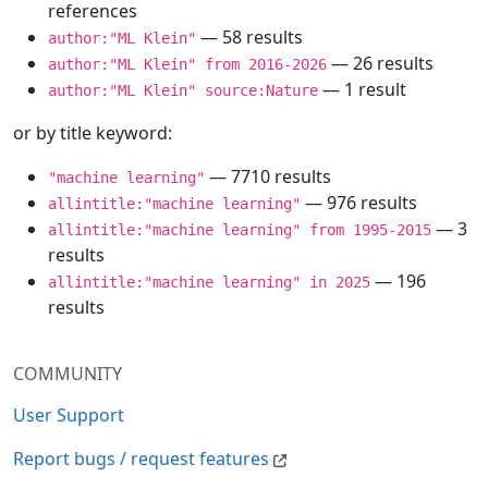
references
— 58 results
author:"ML Klein"
— 26 results
author:"ML Klein" from 2016-2026
— 1 result
author:"ML Klein" source:Nature
or by title keyword:
— 7710 results
"machine learning"
— 976 results
allintitle:"machine learning"
— 3
allintitle:"machine learning" from 1995-2015
results
— 196
allintitle:"machine learning" in 2025
results
COMMUNITY
User Support
Report bugs / request features