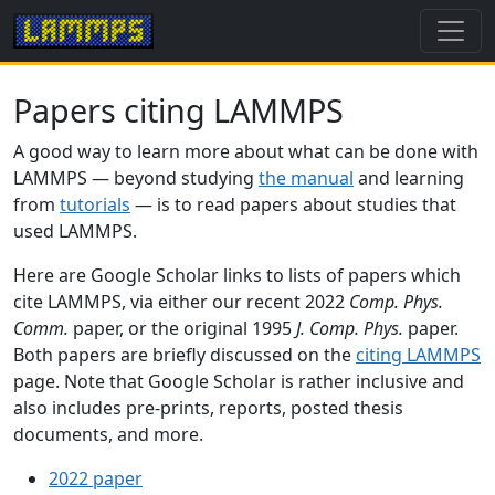
Papers citing LAMMPS
A good way to learn more about what can be done with
LAMMPS — beyond studying
the manual
and learning
from
tutorials
— is to read papers about studies that
used LAMMPS.
Here are Google Scholar links to lists of papers which
cite LAMMPS, via either our recent 2022
Comp. Phys.
Comm.
paper, or the original 1995
J. Comp. Phys.
paper.
Both papers are briefly discussed on the
citing LAMMPS
page. Note that Google Scholar is rather inclusive and
also includes pre-prints, reports, posted thesis
documents, and more.
2022 paper