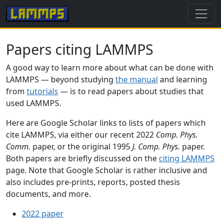
Papers citing LAMMPS
A good way to learn more about what can be done with
LAMMPS — beyond studying
the manual
and learning
from
tutorials
— is to read papers about studies that
used LAMMPS.
Here are Google Scholar links to lists of papers which
cite LAMMPS, via either our recent 2022
Comp. Phys.
Comm.
paper, or the original 1995
J. Comp. Phys.
paper.
Both papers are briefly discussed on the
citing LAMMPS
page. Note that Google Scholar is rather inclusive and
also includes pre-prints, reports, posted thesis
documents, and more.
2022 paper