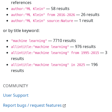
references
— 58 results
author:"ML Klein"
— 26 results
author:"ML Klein" from 2016-2026
— 1 result
author:"ML Klein" source:Nature
or by title keyword:
— 7710 results
"machine learning"
— 976 results
allintitle:"machine learning"
— 3
allintitle:"machine learning" from 1995-2015
results
— 196
allintitle:"machine learning" in 2025
results
COMMUNITY
User Support
Report bugs / request features