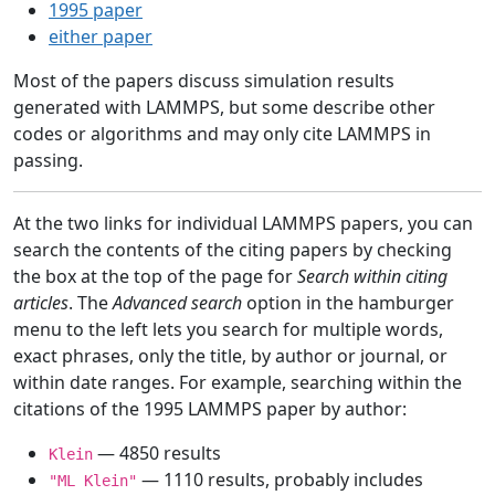
1995 paper
either paper
Most of the papers discuss simulation results
generated with LAMMPS, but some describe other
codes or algorithms and may only cite LAMMPS in
passing.
At the two links for individual LAMMPS papers, you can
search the contents of the citing papers by checking
the box at the top of the page for
Search within citing
articles
. The
Advanced search
option in the hamburger
menu to the left lets you search for multiple words,
exact phrases, only the title, by author or journal, or
within date ranges. For example, searching within the
citations of the 1995 LAMMPS paper by author:
— 4850 results
Klein
— 1110 results, probably includes
"ML Klein"