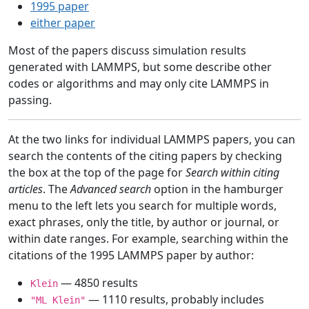
1995 paper
either paper
Most of the papers discuss simulation results
generated with LAMMPS, but some describe other
codes or algorithms and may only cite LAMMPS in
passing.
At the two links for individual LAMMPS papers, you can
search the contents of the citing papers by checking
the box at the top of the page for
Search within citing
articles
. The
Advanced search
option in the hamburger
menu to the left lets you search for multiple words,
exact phrases, only the title, by author or journal, or
within date ranges. For example, searching within the
citations of the 1995 LAMMPS paper by author:
— 4850 results
Klein
— 1110 results, probably includes
"ML Klein"