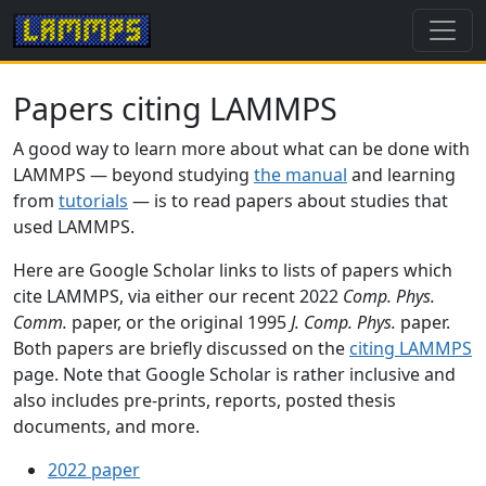
Papers citing LAMMPS
A good way to learn more about what can be done with
LAMMPS — beyond studying
the manual
and learning
from
tutorials
— is to read papers about studies that
used LAMMPS.
Here are Google Scholar links to lists of papers which
cite LAMMPS, via either our recent 2022
Comp. Phys.
Comm.
paper, or the original 1995
J. Comp. Phys.
paper.
Both papers are briefly discussed on the
citing LAMMPS
page. Note that Google Scholar is rather inclusive and
also includes pre-prints, reports, posted thesis
documents, and more.
2022 paper