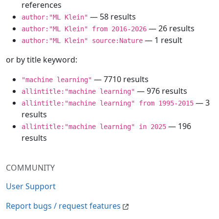
references
— 58 results
author:"ML Klein"
— 26 results
author:"ML Klein" from 2016-2026
— 1 result
author:"ML Klein" source:Nature
or by title keyword:
— 7710 results
"machine learning"
— 976 results
allintitle:"machine learning"
— 3
allintitle:"machine learning" from 1995-2015
results
— 196
allintitle:"machine learning" in 2025
results
COMMUNITY
User Support
Report bugs / request features