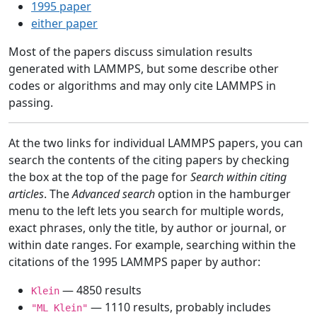
1995 paper
either paper
Most of the papers discuss simulation results
generated with LAMMPS, but some describe other
codes or algorithms and may only cite LAMMPS in
passing.
At the two links for individual LAMMPS papers, you can
search the contents of the citing papers by checking
the box at the top of the page for
Search within citing
articles
. The
Advanced search
option in the hamburger
menu to the left lets you search for multiple words,
exact phrases, only the title, by author or journal, or
within date ranges. For example, searching within the
citations of the 1995 LAMMPS paper by author:
— 4850 results
Klein
— 1110 results, probably includes
"ML Klein"