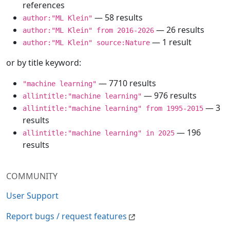
references
— 58 results
author:"ML Klein"
— 26 results
author:"ML Klein" from 2016-2026
— 1 result
author:"ML Klein" source:Nature
or by title keyword:
— 7710 results
"machine learning"
— 976 results
allintitle:"machine learning"
— 3
allintitle:"machine learning" from 1995-2015
results
— 196
allintitle:"machine learning" in 2025
results
COMMUNITY
User Support
Report bugs / request features