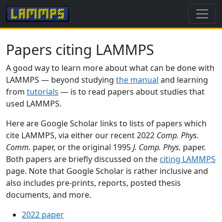
Papers citing LAMMPS
A good way to learn more about what can be done with
LAMMPS — beyond studying
the manual
and learning
from
tutorials
— is to read papers about studies that
used LAMMPS.
Here are Google Scholar links to lists of papers which
cite LAMMPS, via either our recent 2022
Comp. Phys.
Comm.
paper, or the original 1995
J. Comp. Phys.
paper.
Both papers are briefly discussed on the
citing LAMMPS
page. Note that Google Scholar is rather inclusive and
also includes pre-prints, reports, posted thesis
documents, and more.
2022 paper