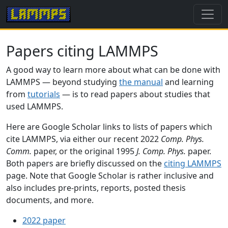
Papers citing LAMMPS
A good way to learn more about what can be done with
LAMMPS — beyond studying
the manual
and learning
from
tutorials
— is to read papers about studies that
used LAMMPS.
Here are Google Scholar links to lists of papers which
cite LAMMPS, via either our recent 2022
Comp. Phys.
Comm.
paper, or the original 1995
J. Comp. Phys.
paper.
Both papers are briefly discussed on the
citing LAMMPS
page. Note that Google Scholar is rather inclusive and
also includes pre-prints, reports, posted thesis
documents, and more.
2022 paper