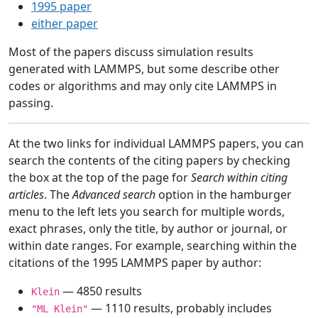
1995 paper
either paper
Most of the papers discuss simulation results
generated with LAMMPS, but some describe other
codes or algorithms and may only cite LAMMPS in
passing.
At the two links for individual LAMMPS papers, you can
search the contents of the citing papers by checking
the box at the top of the page for
Search within citing
articles
. The
Advanced search
option in the hamburger
menu to the left lets you search for multiple words,
exact phrases, only the title, by author or journal, or
within date ranges. For example, searching within the
citations of the 1995 LAMMPS paper by author:
— 4850 results
Klein
— 1110 results, probably includes
"ML Klein"