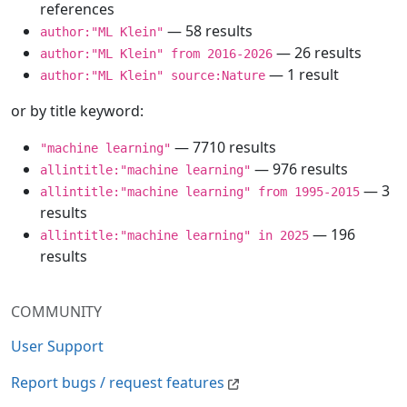
references
— 58 results
author:"ML Klein"
— 26 results
author:"ML Klein" from 2016-2026
— 1 result
author:"ML Klein" source:Nature
or by title keyword:
— 7710 results
"machine learning"
— 976 results
allintitle:"machine learning"
— 3
allintitle:"machine learning" from 1995-2015
results
— 196
allintitle:"machine learning" in 2025
results
COMMUNITY
User Support
Report bugs / request features