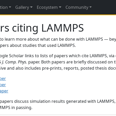
tion
Gallery
Ecosystem
Community
rs citing LAMMPS
to learn more about what can be done with LAMMPS — be
papers about studies that used LAMMPS.
gle Scholar links to lists of papers which cite LAMMPS, via
95
J. Comp. Phys.
paper. Both papers are briefly discussed on 
sive and also includes pre-prints, reports, posted thesis d
per
per
paper
 papers discuss simulation results generated with LAMMPS
MMPS in passing.