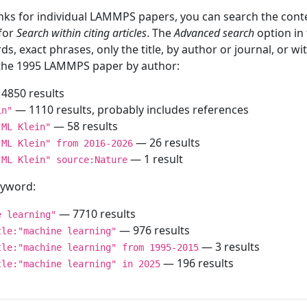
inks for individual LAMMPS papers, you can search the conte
 for
Search within citing articles
. The
Advanced search
option in
ds, exact phrases, only the title, by author or journal, or w
f the 1995 LAMMPS paper by author:
4850 results
— 1110 results, probably includes references
in"
— 58 results
"ML Klein"
— 26 results
"ML Klein" from 2016-2026
— 1 result
"ML Klein" source:Nature
keyword:
— 7710 results
e learning"
— 976 results
tle:"machine learning"
— 3 results
tle:"machine learning" from 1995-2015
— 196 results
tle:"machine learning" in 2025