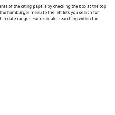
nts of the citing papers by checking the box at the top
 the hamburger menu to the left lets you search for
ithin date ranges. For example, searching within the