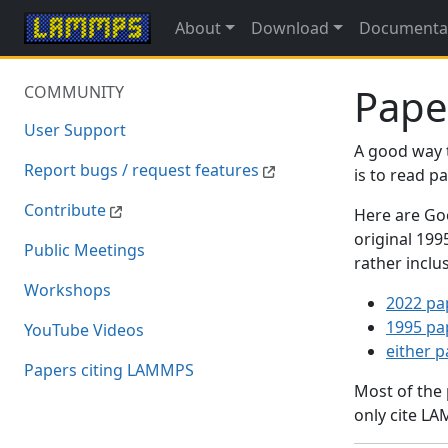
About
Download
Documenta
Pape
COMMUNITY
User Support
A good way 
Report bugs / request features
is to read 
Contribute
Here are Goo
original 19
Public Meetings
rather inclu
Workshops
2022 pa
1995 pa
YouTube Videos
either 
Papers citing LAMMPS
Most of the
only cite LA