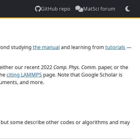
GitHub repo
MatSci forum
yond studying
the manual
and learning from
tutorials
—
 either our recent 2022
Comp. Phys. Comm.
paper, or the
the
citing LAMMPS
page. Note that Google Scholar is
ocuments, and more.
, but some describe other codes or algorithms and may