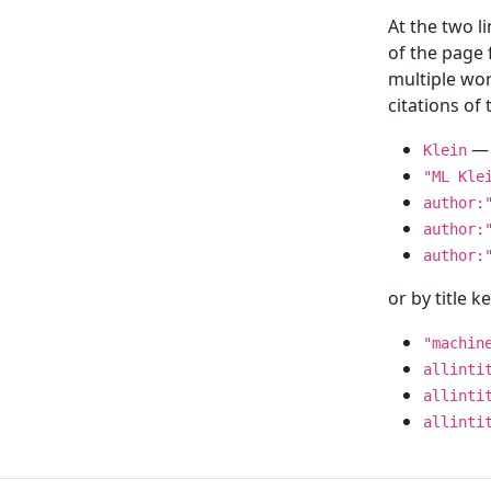
At the two l
of the page
multiple wor
citations o
— 
Klein
"ML Kle
author:
author:
author:
or by title 
"machin
allinti
allinti
allinti