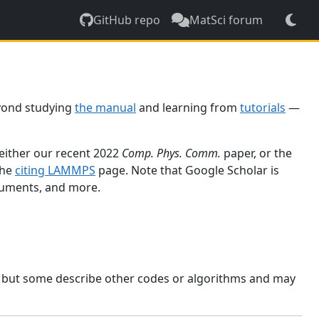
GitHub repo
MatSci forum
yond studying
the manual
and learning from
tutorials
—
 either our recent 2022
Comp. Phys. Comm.
paper, or the
the
citing LAMMPS
page. Note that Google Scholar is
ocuments, and more.
, but some describe other codes or algorithms and may