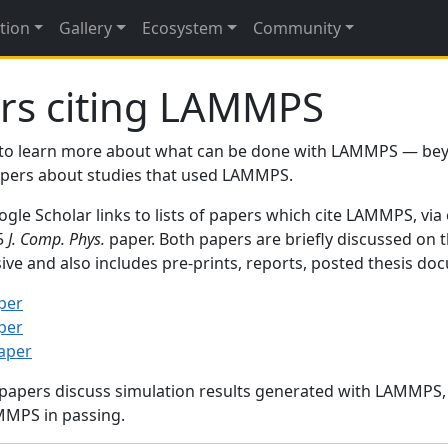
tion
Gallery
Ecosystem
Community
rs citing LAMMPS
to learn more about what can be done with LAMMPS — be
papers about studies that used LAMMPS.
gle Scholar links to lists of papers which cite LAMMPS, via
95
J. Comp. Phys.
paper. Both papers are briefly discussed on 
sive and also includes pre-prints, reports, posted thesis d
per
per
paper
 papers discuss simulation results generated with LAMMPS
MMPS in passing.