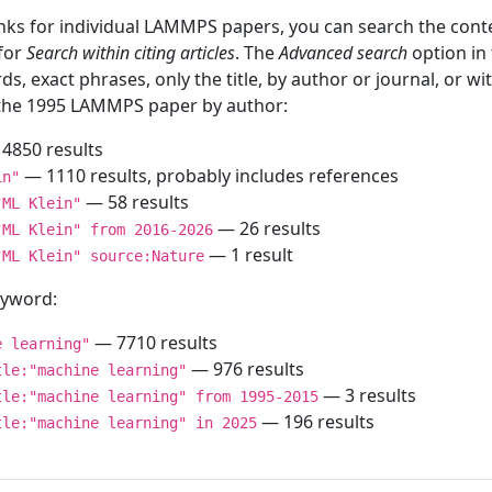
inks for individual LAMMPS papers, you can search the conte
 for
Search within citing articles
. The
Advanced search
option in
ds, exact phrases, only the title, by author or journal, or w
f the 1995 LAMMPS paper by author:
4850 results
— 1110 results, probably includes references
in"
— 58 results
"ML Klein"
— 26 results
"ML Klein" from 2016-2026
— 1 result
"ML Klein" source:Nature
keyword:
— 7710 results
e learning"
— 976 results
tle:"machine learning"
— 3 results
tle:"machine learning" from 1995-2015
— 196 results
tle:"machine learning" in 2025