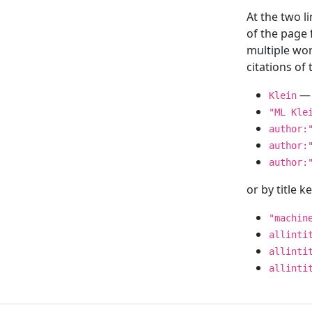
At the two l
of the page
multiple wor
citations o
— 
Klein
"ML Kle
author:
author:
author:
or by title 
"machin
allinti
allinti
allinti