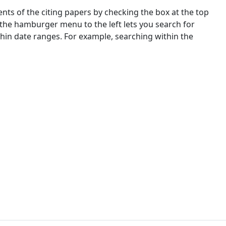
nts of the citing papers by checking the box at the top
 the hamburger menu to the left lets you search for
ithin date ranges. For example, searching within the