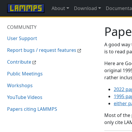
About
Download
Documenta
Pape
COMMUNITY
User Support
A good way 
Report bugs / request features
is to read 
Contribute
Here are Goo
original 19
Public Meetings
rather inclu
Workshops
2022 pa
1995 pa
YouTube Videos
either 
Papers citing LAMMPS
Most of the
only cite LA