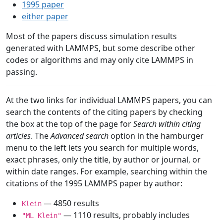
1995 paper
either paper
Most of the papers discuss simulation results
generated with LAMMPS, but some describe other
codes or algorithms and may only cite LAMMPS in
passing.
At the two links for individual LAMMPS papers, you can
search the contents of the citing papers by checking
the box at the top of the page for
Search within citing
articles
. The
Advanced search
option in the hamburger
menu to the left lets you search for multiple words,
exact phrases, only the title, by author or journal, or
within date ranges. For example, searching within the
citations of the 1995 LAMMPS paper by author:
— 4850 results
Klein
— 1110 results, probably includes
"ML Klein"