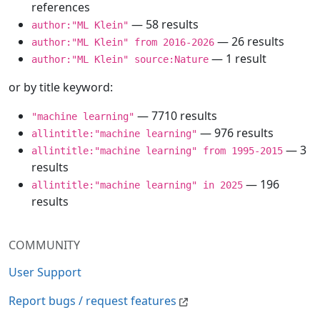
references
— 58 results
author:"ML Klein"
— 26 results
author:"ML Klein" from 2016-2026
— 1 result
author:"ML Klein" source:Nature
or by title keyword:
— 7710 results
"machine learning"
— 976 results
allintitle:"machine learning"
— 3
allintitle:"machine learning" from 1995-2015
results
— 196
allintitle:"machine learning" in 2025
results
COMMUNITY
User Support
Report bugs / request features