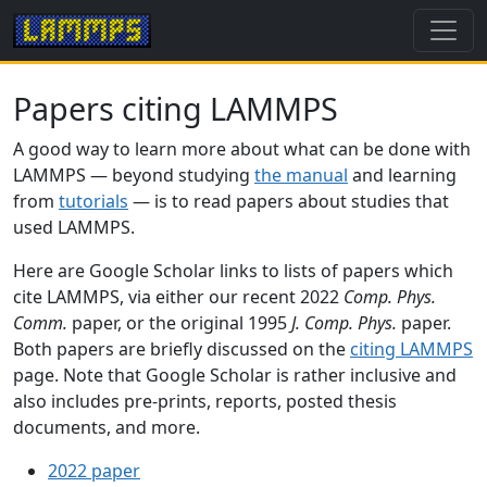
Papers citing LAMMPS
A good way to learn more about what can be done with
LAMMPS — beyond studying
the manual
and learning
from
tutorials
— is to read papers about studies that
used LAMMPS.
Here are Google Scholar links to lists of papers which
cite LAMMPS, via either our recent 2022
Comp. Phys.
Comm.
paper, or the original 1995
J. Comp. Phys.
paper.
Both papers are briefly discussed on the
citing LAMMPS
page. Note that Google Scholar is rather inclusive and
also includes pre-prints, reports, posted thesis
documents, and more.
2022 paper