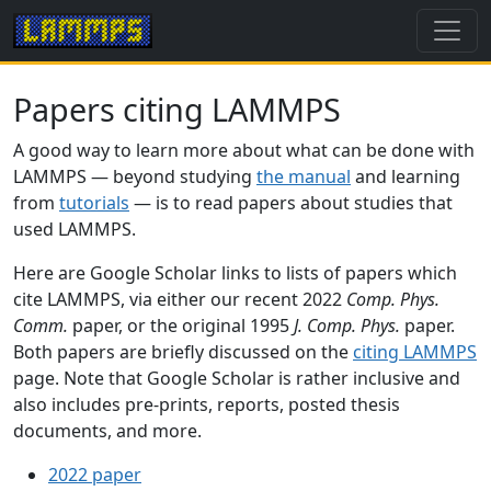
Papers citing LAMMPS
A good way to learn more about what can be done with
LAMMPS — beyond studying
the manual
and learning
from
tutorials
— is to read papers about studies that
used LAMMPS.
Here are Google Scholar links to lists of papers which
cite LAMMPS, via either our recent 2022
Comp. Phys.
Comm.
paper, or the original 1995
J. Comp. Phys.
paper.
Both papers are briefly discussed on the
citing LAMMPS
page. Note that Google Scholar is rather inclusive and
also includes pre-prints, reports, posted thesis
documents, and more.
2022 paper