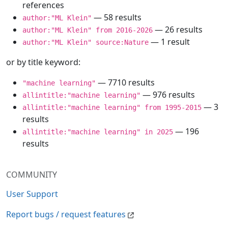
references
— 58 results
author:"ML Klein"
— 26 results
author:"ML Klein" from 2016-2026
— 1 result
author:"ML Klein" source:Nature
or by title keyword:
— 7710 results
"machine learning"
— 976 results
allintitle:"machine learning"
— 3
allintitle:"machine learning" from 1995-2015
results
— 196
allintitle:"machine learning" in 2025
results
COMMUNITY
User Support
Report bugs / request features