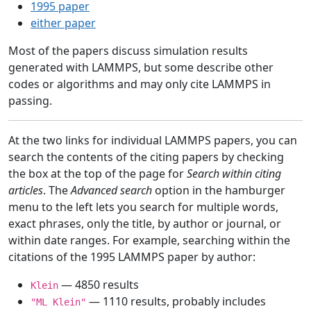
1995 paper
either paper
Most of the papers discuss simulation results
generated with LAMMPS, but some describe other
codes or algorithms and may only cite LAMMPS in
passing.
At the two links for individual LAMMPS papers, you can
search the contents of the citing papers by checking
the box at the top of the page for
Search within citing
articles
. The
Advanced search
option in the hamburger
menu to the left lets you search for multiple words,
exact phrases, only the title, by author or journal, or
within date ranges. For example, searching within the
citations of the 1995 LAMMPS paper by author:
— 4850 results
Klein
— 1110 results, probably includes
"ML Klein"