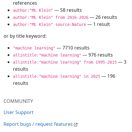
references
— 58 results
author:"ML Klein"
— 26 results
author:"ML Klein" from 2016-2026
— 1 result
author:"ML Klein" source:Nature
or by title keyword:
— 7710 results
"machine learning"
— 976 results
allintitle:"machine learning"
— 3
allintitle:"machine learning" from 1995-2015
results
— 196
allintitle:"machine learning" in 2025
results
COMMUNITY
User Support
Report bugs / request features