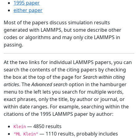
1995 paper
either paper
Most of the papers discuss simulation results
generated with LAMMPS, but some describe other
codes or algorithms and may only cite LAMMPS in
passing.
At the two links for individual LAMMPS papers, you can
search the contents of the citing papers by checking
the box at the top of the page for
Search within citing
articles
. The
Advanced search
option in the hamburger
menu to the left lets you search for multiple words,
exact phrases, only the title, by author or journal, or
within date ranges. For example, searching within the
citations of the 1995 LAMMPS paper by author:
— 4850 results
Klein
— 1110 results, probably includes
"ML Klein"