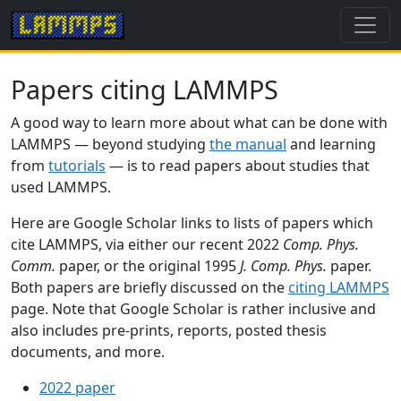
Papers citing LAMMPS
A good way to learn more about what can be done with
LAMMPS — beyond studying
the manual
and learning
from
tutorials
— is to read papers about studies that
used LAMMPS.
Here are Google Scholar links to lists of papers which
cite LAMMPS, via either our recent 2022
Comp. Phys.
Comm.
paper, or the original 1995
J. Comp. Phys.
paper.
Both papers are briefly discussed on the
citing LAMMPS
page. Note that Google Scholar is rather inclusive and
also includes pre-prints, reports, posted thesis
documents, and more.
2022 paper