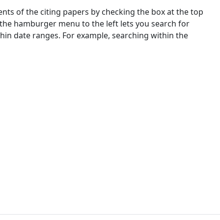
nts of the citing papers by checking the box at the top
 the hamburger menu to the left lets you search for
ithin date ranges. For example, searching within the