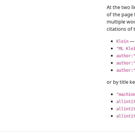
At the two l
of the page
multiple wor
citations o
— 
Klein
"ML Kle
author:
author:
author:
or by title 
"machin
allinti
allinti
allinti