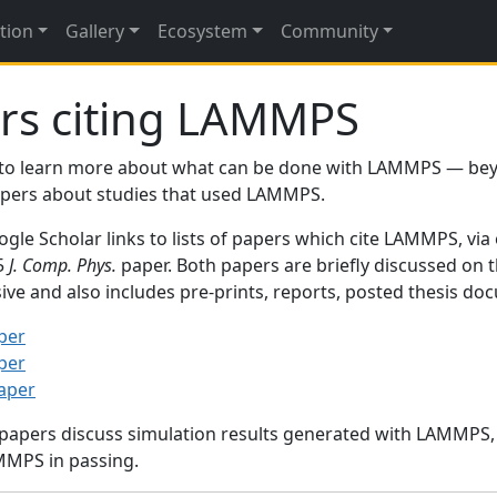
tion
Gallery
Ecosystem
Community
rs citing LAMMPS
to learn more about what can be done with LAMMPS — be
papers about studies that used LAMMPS.
gle Scholar links to lists of papers which cite LAMMPS, via
95
J. Comp. Phys.
paper. Both papers are briefly discussed on 
sive and also includes pre-prints, reports, posted thesis d
per
per
paper
 papers discuss simulation results generated with LAMMPS
MMPS in passing.