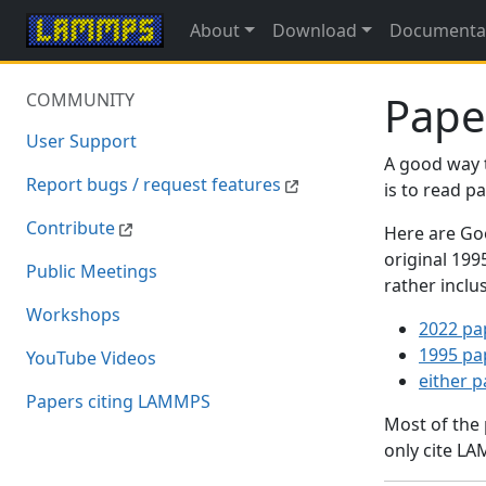
About
Download
Documenta
Pape
COMMUNITY
User Support
A good way 
Report bugs / request features
is to read 
Contribute
Here are Goo
original 19
Public Meetings
rather inclu
Workshops
2022 pa
1995 pa
YouTube Videos
either 
Papers citing LAMMPS
Most of the
only cite LA