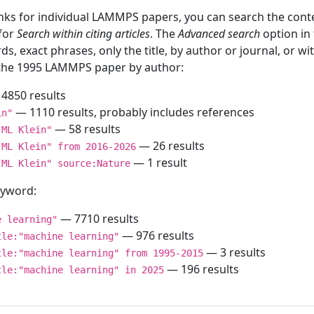
inks for individual LAMMPS papers, you can search the conte
 for
Search within citing articles
. The
Advanced search
option in
ds, exact phrases, only the title, by author or journal, or w
f the 1995 LAMMPS paper by author:
4850 results
— 1110 results, probably includes references
in"
— 58 results
"ML Klein"
— 26 results
"ML Klein" from 2016-2026
— 1 result
"ML Klein" source:Nature
keyword:
— 7710 results
e learning"
— 976 results
tle:"machine learning"
— 3 results
tle:"machine learning" from 1995-2015
— 196 results
tle:"machine learning" in 2025