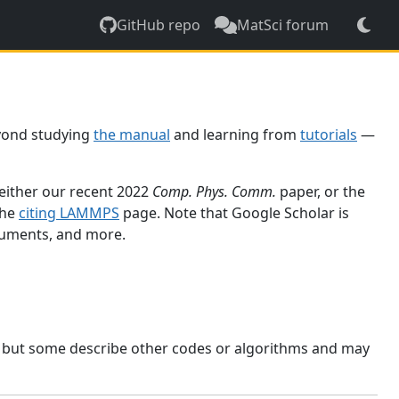
GitHub repo
MatSci forum
yond studying
the manual
and learning from
tutorials
—
 either our recent 2022
Comp. Phys. Comm.
paper, or the
the
citing LAMMPS
page. Note that Google Scholar is
ocuments, and more.
, but some describe other codes or algorithms and may