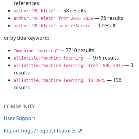
references
— 58 results
author:"ML Klein"
— 26 results
author:"ML Klein" from 2016-2026
— 1 result
author:"ML Klein" source:Nature
or by title keyword:
— 7710 results
"machine learning"
— 976 results
allintitle:"machine learning"
— 3
allintitle:"machine learning" from 1995-2015
results
— 196
allintitle:"machine learning" in 2025
results
COMMUNITY
User Support
Report bugs / request features