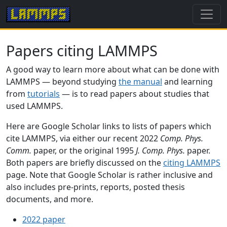
Papers citing LAMMPS
A good way to learn more about what can be done with
LAMMPS — beyond studying
the manual
and learning
from
tutorials
— is to read papers about studies that
used LAMMPS.
Here are Google Scholar links to lists of papers which
cite LAMMPS, via either our recent 2022
Comp. Phys.
Comm.
paper, or the original 1995
J. Comp. Phys.
paper.
Both papers are briefly discussed on the
citing LAMMPS
page. Note that Google Scholar is rather inclusive and
also includes pre-prints, reports, posted thesis
documents, and more.
2022 paper