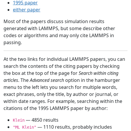
1995 paper
either paper
Most of the papers discuss simulation results
generated with LAMMPS, but some describe other
codes or algorithms and may only cite LAMMPS in
passing.
At the two links for individual LAMMPS papers, you can
search the contents of the citing papers by checking
the box at the top of the page for
Search within citing
articles
. The
Advanced search
option in the hamburger
menu to the left lets you search for multiple words,
exact phrases, only the title, by author or journal, or
within date ranges. For example, searching within the
citations of the 1995 LAMMPS paper by author:
— 4850 results
Klein
— 1110 results, probably includes
"ML Klein"