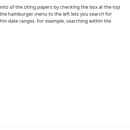
nts of the citing papers by checking the box at the top
 the hamburger menu to the left lets you search for
ithin date ranges. For example, searching within the