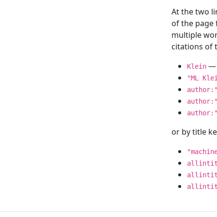
At the two l
of the page
multiple wor
citations o
— 
Klein
"ML Kle
author:
author:
author:
or by title 
"machin
allinti
allinti
allinti