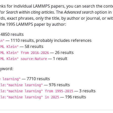
inks for individual LAMMPS papers, you can search the conte
 for
Search within citing articles
. The
Advanced search
option in
ds, exact phrases, only the title, by author or journal, or w
f the 1995 LAMMPS paper by author:
4850 results
— 1110 results, probably includes references
in"
— 58 results
"ML Klein"
— 26 results
"ML Klein" from 2016-2026
— 1 result
"ML Klein" source:Nature
keyword:
— 7710 results
e learning"
— 976 results
tle:"machine learning"
— 3 results
tle:"machine learning" from 1995-2015
— 196 results
tle:"machine learning" in 2025