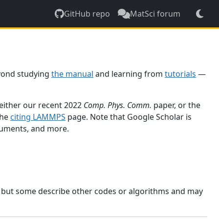
GitHub repo
MatSci forum
yond studying
the manual
and learning from
tutorials
—
 either our recent 2022
Comp. Phys. Comm.
paper, or the
the
citing LAMMPS
page. Note that Google Scholar is
ocuments, and more.
, but some describe other codes or algorithms and may