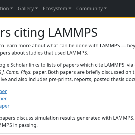
tion
Gallery
Ecosystem
Community
rs citing LAMMPS
to learn more about what can be done with LAMMPS — be
papers about studies that used LAMMPS.
gle Scholar links to lists of papers which cite LAMMPS, via
95
J. Comp. Phys.
paper. Both papers are briefly discussed on 
sive and also includes pre-prints, reports, posted thesis d
per
per
paper
 papers discuss simulation results generated with LAMMPS
MMPS in passing.