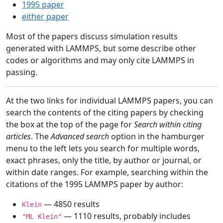
1995 paper
either paper
Most of the papers discuss simulation results
generated with LAMMPS, but some describe other
codes or algorithms and may only cite LAMMPS in
passing.
At the two links for individual LAMMPS papers, you can
search the contents of the citing papers by checking
the box at the top of the page for
Search within citing
articles
. The
Advanced search
option in the hamburger
menu to the left lets you search for multiple words,
exact phrases, only the title, by author or journal, or
within date ranges. For example, searching within the
citations of the 1995 LAMMPS paper by author:
— 4850 results
Klein
— 1110 results, probably includes
"ML Klein"