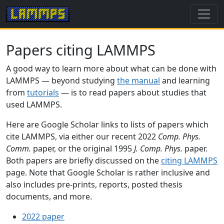
Papers citing LAMMPS
A good way to learn more about what can be done with
LAMMPS — beyond studying
the manual
and learning
from
tutorials
— is to read papers about studies that
used LAMMPS.
Here are Google Scholar links to lists of papers which
cite LAMMPS, via either our recent 2022
Comp. Phys.
Comm.
paper, or the original 1995
J. Comp. Phys.
paper.
Both papers are briefly discussed on the
citing LAMMPS
page. Note that Google Scholar is rather inclusive and
also includes pre-prints, reports, posted thesis
documents, and more.
2022 paper