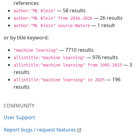
references
— 58 results
author:"ML Klein"
— 26 results
author:"ML Klein" from 2016-2026
— 1 result
author:"ML Klein" source:Nature
or by title keyword:
— 7710 results
"machine learning"
— 976 results
allintitle:"machine learning"
— 3
allintitle:"machine learning" from 1995-2015
results
— 196
allintitle:"machine learning" in 2025
results
COMMUNITY
User Support
Report bugs / request features