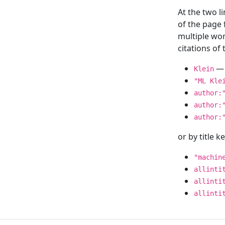
At the two l
of the page
multiple wor
citations o
— 
Klein
"ML Kle
author:
author:
author:
or by title 
"machin
allinti
allinti
allinti