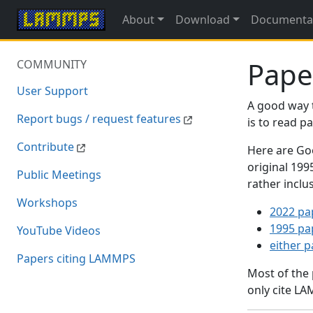
About
Download
Documenta
Pape
COMMUNITY
User Support
A good way 
Report bugs / request features
is to read 
Contribute
Here are Goo
original 19
Public Meetings
rather inclu
Workshops
2022 pa
1995 pa
YouTube Videos
either 
Papers citing LAMMPS
Most of the
only cite LA