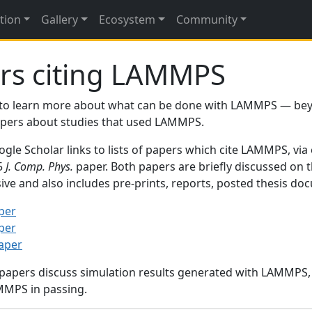
tion
Gallery
Ecosystem
Community
rs citing LAMMPS
to learn more about what can be done with LAMMPS — be
papers about studies that used LAMMPS.
gle Scholar links to lists of papers which cite LAMMPS, via
95
J. Comp. Phys.
paper. Both papers are briefly discussed on 
sive and also includes pre-prints, reports, posted thesis d
per
per
paper
 papers discuss simulation results generated with LAMMPS
MMPS in passing.