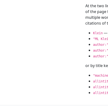
At the two l
of the page
multiple wor
citations o
— 
Klein
"ML Kle
author:
author:
author:
or by title 
"machin
allinti
allinti
allinti