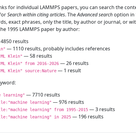
inks for individual LAMMPS papers, you can search the conte
 for
Search within citing articles
. The
Advanced search
option in
ds, exact phrases, only the title, by author or journal, or w
f the 1995 LAMMPS paper by author:
4850 results
— 1110 results, probably includes references
in"
— 58 results
"ML Klein"
— 26 results
"ML Klein" from 2016-2026
— 1 result
"ML Klein" source:Nature
keyword:
— 7710 results
e learning"
— 976 results
tle:"machine learning"
— 3 results
tle:"machine learning" from 1995-2015
— 196 results
tle:"machine learning" in 2025