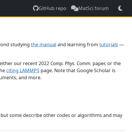
GitHub repo
MatSci forum
yond studying
the manual
and learning from
tutorials
—
 either our recent 2022
Comp. Phys. Comm.
paper, or the
the
citing LAMMPS
page. Note that Google Scholar is
ocuments, and more.
, but some describe other codes or algorithms and may