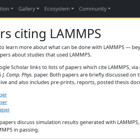
tion
Gallery
Ecosystem
Community
rs citing LAMMPS
to learn more about what can be done with LAMMPS — be
papers about studies that used LAMMPS.
gle Scholar links to lists of papers which cite LAMMPS, via
95
J. Comp. Phys.
paper. Both papers are briefly discussed on 
sive and also includes pre-prints, reports, posted thesis d
per
per
paper
 papers discuss simulation results generated with LAMMPS
MMPS in passing.