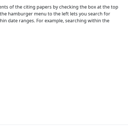
nts of the citing papers by checking the box at the top
 the hamburger menu to the left lets you search for
ithin date ranges. For example, searching within the