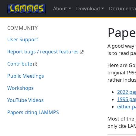
About
Download
Documenta
Pape
COMMUNITY
User Support
A good way 
Report bugs / request features
is to read 
Contribute
Here are Goo
original 19
Public Meetings
rather inclu
Workshops
2022 pa
1995 pa
YouTube Videos
either 
Papers citing LAMMPS
Most of the
only cite LA