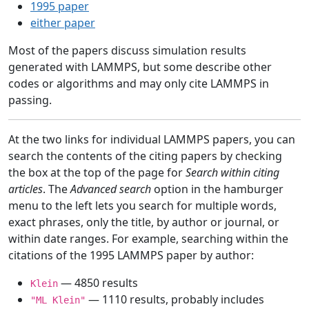
1995 paper
either paper
Most of the papers discuss simulation results
generated with LAMMPS, but some describe other
codes or algorithms and may only cite LAMMPS in
passing.
At the two links for individual LAMMPS papers, you can
search the contents of the citing papers by checking
the box at the top of the page for
Search within citing
articles
. The
Advanced search
option in the hamburger
menu to the left lets you search for multiple words,
exact phrases, only the title, by author or journal, or
within date ranges. For example, searching within the
citations of the 1995 LAMMPS paper by author:
— 4850 results
Klein
— 1110 results, probably includes
"ML Klein"