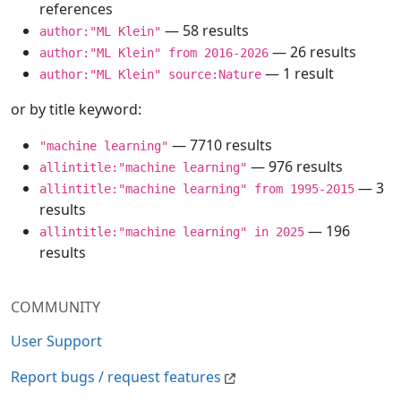
references
— 58 results
author:"ML Klein"
— 26 results
author:"ML Klein" from 2016-2026
— 1 result
author:"ML Klein" source:Nature
or by title keyword:
— 7710 results
"machine learning"
— 976 results
allintitle:"machine learning"
— 3
allintitle:"machine learning" from 1995-2015
results
— 196
allintitle:"machine learning" in 2025
results
COMMUNITY
User Support
Report bugs / request features