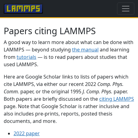
Papers citing LAMMPS
A good way to learn more about what can be done with
LAMMPS — beyond studying
the manual
and learning
from
tutorials
— is to read papers about studies that
used LAMMPS.
Here are Google Scholar links to lists of papers which
cite LAMMPS, via either our recent 2022
Comp. Phys.
Comm.
paper, or the original 1995
J. Comp. Phys.
paper.
Both papers are briefly discussed on the
citing LAMMPS
page. Note that Google Scholar is rather inclusive and
also includes pre-prints, reports, posted thesis
documents, and more.
2022 paper