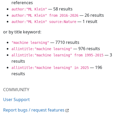
references
— 58 results
author:"ML Klein"
— 26 results
author:"ML Klein" from 2016-2026
— 1 result
author:"ML Klein" source:Nature
or by title keyword:
— 7710 results
"machine learning"
— 976 results
allintitle:"machine learning"
— 3
allintitle:"machine learning" from 1995-2015
results
— 196
allintitle:"machine learning" in 2025
results
COMMUNITY
User Support
Report bugs / request features