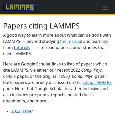
Papers citing LAMMPS
A good way to learn more about what can be done with
LAMMPS — beyond studying
the manual
and learning
from
tutorials
— is to read papers about studies that
used LAMMPS.
Here are Google Scholar links to lists of papers which
cite LAMMPS, via either our recent 2022
Comp. Phys.
Comm.
paper, or the original 1995
J. Comp. Phys.
paper.
Both papers are briefly discussed on the
citing LAMMPS
page. Note that Google Scholar is rather inclusive and
also includes pre-prints, reports, posted thesis
documents, and more.
2022 paper