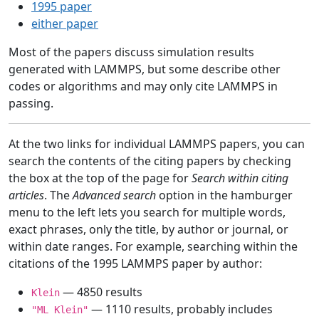
1995 paper
either paper
Most of the papers discuss simulation results
generated with LAMMPS, but some describe other
codes or algorithms and may only cite LAMMPS in
passing.
At the two links for individual LAMMPS papers, you can
search the contents of the citing papers by checking
the box at the top of the page for
Search within citing
articles
. The
Advanced search
option in the hamburger
menu to the left lets you search for multiple words,
exact phrases, only the title, by author or journal, or
within date ranges. For example, searching within the
citations of the 1995 LAMMPS paper by author:
— 4850 results
Klein
— 1110 results, probably includes
"ML Klein"