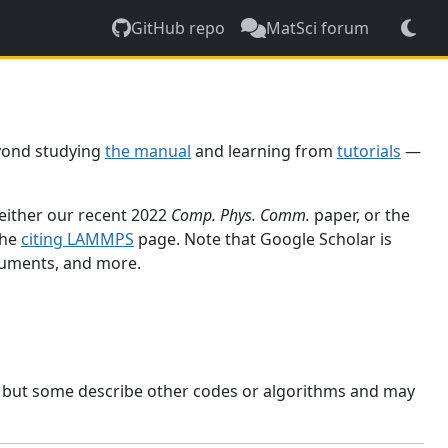
GitHub repo
MatSci forum
yond studying
the manual
and learning from
tutorials
—
 either our recent 2022
Comp. Phys. Comm.
paper, or the
the
citing LAMMPS
page. Note that Google Scholar is
ocuments, and more.
, but some describe other codes or algorithms and may