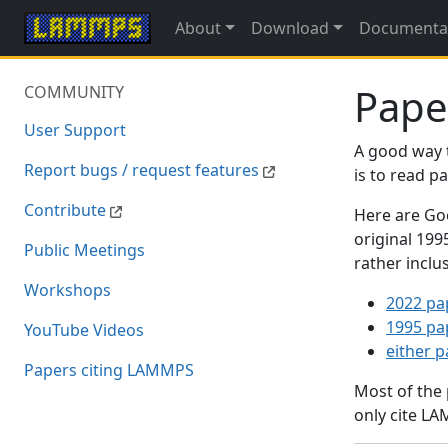
About
Download
Documenta
Pape
COMMUNITY
User Support
A good way 
Report bugs / request features
is to read 
Contribute
Here are Goo
original 19
Public Meetings
rather inclu
Workshops
2022 pa
1995 pa
YouTube Videos
either 
Papers citing LAMMPS
Most of the
only cite LA