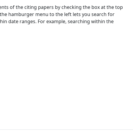
nts of the citing papers by checking the box at the top
 the hamburger menu to the left lets you search for
ithin date ranges. For example, searching within the