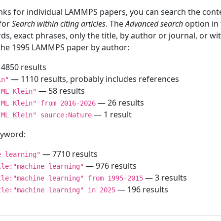
inks for individual LAMMPS papers, you can search the conte
 for
Search within citing articles
. The
Advanced search
option in
ds, exact phrases, only the title, by author or journal, or w
f the 1995 LAMMPS paper by author:
4850 results
— 1110 results, probably includes references
in"
— 58 results
"ML Klein"
— 26 results
"ML Klein" from 2016-2026
— 1 result
"ML Klein" source:Nature
keyword:
— 7710 results
e learning"
— 976 results
tle:"machine learning"
— 3 results
tle:"machine learning" from 1995-2015
— 196 results
tle:"machine learning" in 2025