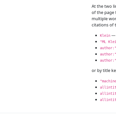
At the two l
of the page
multiple wor
citations o
— 
Klein
"ML Kle
author:
author:
author:
or by title 
"machin
allinti
allinti
allinti