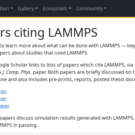
tion
Gallery
Ecosystem
Community
rs citing LAMMPS
to learn more about what can be done with LAMMPS — be
papers about studies that used LAMMPS.
gle Scholar links to lists of papers which cite LAMMPS, via
95
J. Comp. Phys.
paper. Both papers are briefly discussed on 
sive and also includes pre-prints, reports, posted thesis d
per
per
paper
 papers discuss simulation results generated with LAMMPS
MMPS in passing.