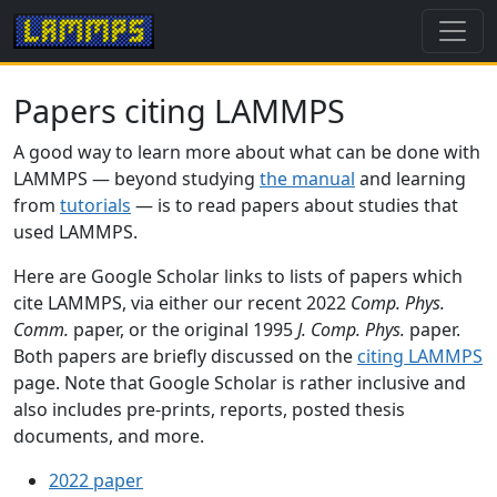
Papers citing LAMMPS
A good way to learn more about what can be done with
LAMMPS — beyond studying
the manual
and learning
from
tutorials
— is to read papers about studies that
used LAMMPS.
Here are Google Scholar links to lists of papers which
cite LAMMPS, via either our recent 2022
Comp. Phys.
Comm.
paper, or the original 1995
J. Comp. Phys.
paper.
Both papers are briefly discussed on the
citing LAMMPS
page. Note that Google Scholar is rather inclusive and
also includes pre-prints, reports, posted thesis
documents, and more.
2022 paper