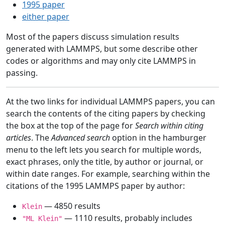
1995 paper
either paper
Most of the papers discuss simulation results
generated with LAMMPS, but some describe other
codes or algorithms and may only cite LAMMPS in
passing.
At the two links for individual LAMMPS papers, you can
search the contents of the citing papers by checking
the box at the top of the page for
Search within citing
articles
. The
Advanced search
option in the hamburger
menu to the left lets you search for multiple words,
exact phrases, only the title, by author or journal, or
within date ranges. For example, searching within the
citations of the 1995 LAMMPS paper by author:
— 4850 results
Klein
— 1110 results, probably includes
"ML Klein"