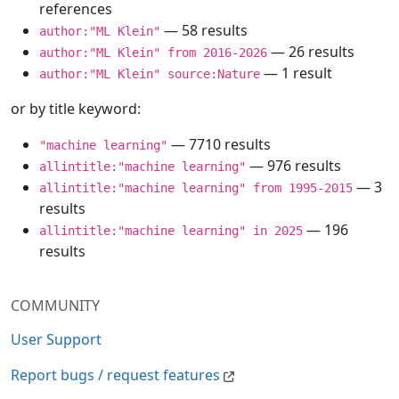
references
— 58 results
author:"ML Klein"
— 26 results
author:"ML Klein" from 2016-2026
— 1 result
author:"ML Klein" source:Nature
or by title keyword:
— 7710 results
"machine learning"
— 976 results
allintitle:"machine learning"
— 3
allintitle:"machine learning" from 1995-2015
results
— 196
allintitle:"machine learning" in 2025
results
COMMUNITY
User Support
Report bugs / request features