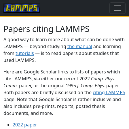
Papers citing LAMMPS
A good way to learn more about what can be done with
LAMMPS — beyond studying
the manual
and learning
from
tutorials
— is to read papers about studies that
used LAMMPS.
Here are Google Scholar links to lists of papers which
cite LAMMPS, via either our recent 2022
Comp. Phys.
Comm.
paper, or the original 1995
J. Comp. Phys.
paper.
Both papers are briefly discussed on the
citing LAMMPS
page. Note that Google Scholar is rather inclusive and
also includes pre-prints, reports, posted thesis
documents, and more.
2022 paper