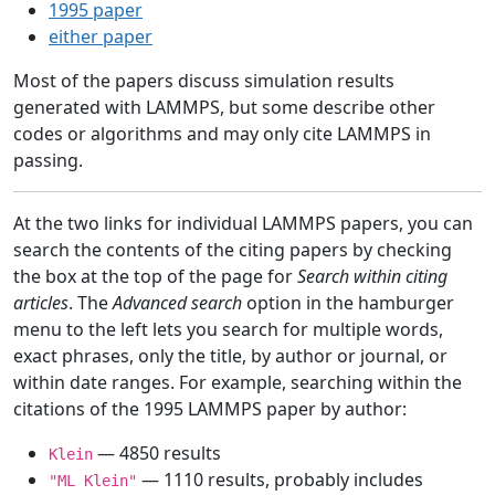
1995 paper
either paper
Most of the papers discuss simulation results
generated with LAMMPS, but some describe other
codes or algorithms and may only cite LAMMPS in
passing.
At the two links for individual LAMMPS papers, you can
search the contents of the citing papers by checking
the box at the top of the page for
Search within citing
articles
. The
Advanced search
option in the hamburger
menu to the left lets you search for multiple words,
exact phrases, only the title, by author or journal, or
within date ranges. For example, searching within the
citations of the 1995 LAMMPS paper by author:
— 4850 results
Klein
— 1110 results, probably includes
"ML Klein"