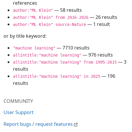
references
— 58 results
author:"ML Klein"
— 26 results
author:"ML Klein" from 2016-2026
— 1 result
author:"ML Klein" source:Nature
or by title keyword:
— 7710 results
"machine learning"
— 976 results
allintitle:"machine learning"
— 3
allintitle:"machine learning" from 1995-2015
results
— 196
allintitle:"machine learning" in 2025
results
COMMUNITY
User Support
Report bugs / request features