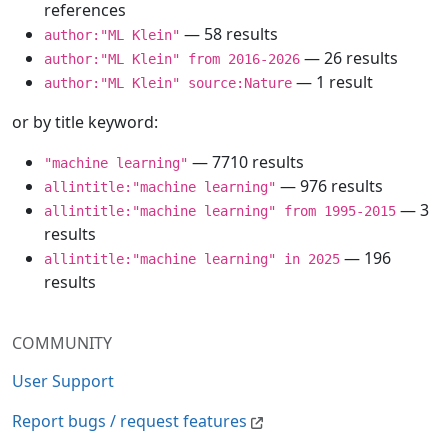
references
— 58 results
author:"ML Klein"
— 26 results
author:"ML Klein" from 2016-2026
— 1 result
author:"ML Klein" source:Nature
or by title keyword:
— 7710 results
"machine learning"
— 976 results
allintitle:"machine learning"
— 3
allintitle:"machine learning" from 1995-2015
results
— 196
allintitle:"machine learning" in 2025
results
COMMUNITY
User Support
Report bugs / request features