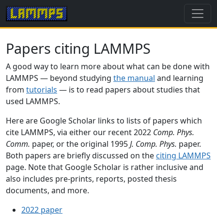
Papers citing LAMMPS
A good way to learn more about what can be done with
LAMMPS — beyond studying
the manual
and learning
from
tutorials
— is to read papers about studies that
used LAMMPS.
Here are Google Scholar links to lists of papers which
cite LAMMPS, via either our recent 2022
Comp. Phys.
Comm.
paper, or the original 1995
J. Comp. Phys.
paper.
Both papers are briefly discussed on the
citing LAMMPS
page. Note that Google Scholar is rather inclusive and
also includes pre-prints, reports, posted thesis
documents, and more.
2022 paper