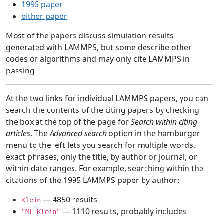
1995 paper
either paper
Most of the papers discuss simulation results
generated with LAMMPS, but some describe other
codes or algorithms and may only cite LAMMPS in
passing.
At the two links for individual LAMMPS papers, you can
search the contents of the citing papers by checking
the box at the top of the page for
Search within citing
articles
. The
Advanced search
option in the hamburger
menu to the left lets you search for multiple words,
exact phrases, only the title, by author or journal, or
within date ranges. For example, searching within the
citations of the 1995 LAMMPS paper by author:
— 4850 results
Klein
— 1110 results, probably includes
"ML Klein"