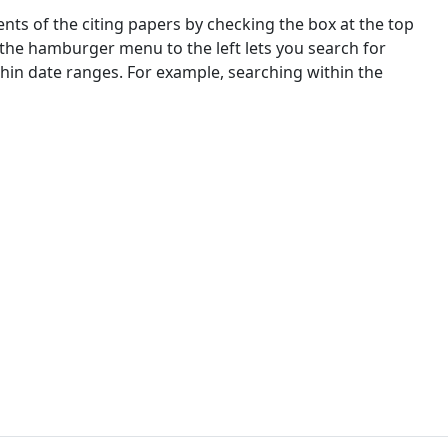
nts of the citing papers by checking the box at the top
 the hamburger menu to the left lets you search for
ithin date ranges. For example, searching within the