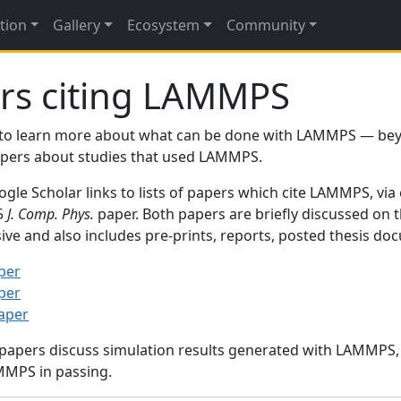
tion
Gallery
Ecosystem
Community
rs citing LAMMPS
to learn more about what can be done with LAMMPS — be
papers about studies that used LAMMPS.
gle Scholar links to lists of papers which cite LAMMPS, via
95
J. Comp. Phys.
paper. Both papers are briefly discussed on 
sive and also includes pre-prints, reports, posted thesis d
per
per
paper
 papers discuss simulation results generated with LAMMPS
MMPS in passing.