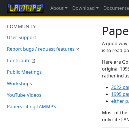
About
Download
Documenta
Pape
COMMUNITY
User Support
A good way 
Report bugs / request features
is to read 
Contribute
Here are Goo
original 19
Public Meetings
rather inclu
Workshops
2022 pa
1995 pa
YouTube Videos
either 
Papers citing LAMMPS
Most of the
only cite LA