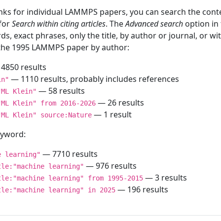
inks for individual LAMMPS papers, you can search the conte
 for
Search within citing articles
. The
Advanced search
option in
ds, exact phrases, only the title, by author or journal, or w
f the 1995 LAMMPS paper by author:
4850 results
— 1110 results, probably includes references
in"
— 58 results
"ML Klein"
— 26 results
"ML Klein" from 2016-2026
— 1 result
"ML Klein" source:Nature
keyword:
— 7710 results
e learning"
— 976 results
tle:"machine learning"
— 3 results
tle:"machine learning" from 1995-2015
— 196 results
tle:"machine learning" in 2025