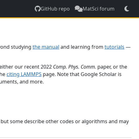
GitHub repo
MatSci forum
yond studying
the manual
and learning from
tutorials
—
 either our recent 2022
Comp. Phys. Comm.
paper, or the
the
citing LAMMPS
page. Note that Google Scholar is
ocuments, and more.
, but some describe other codes or algorithms and may