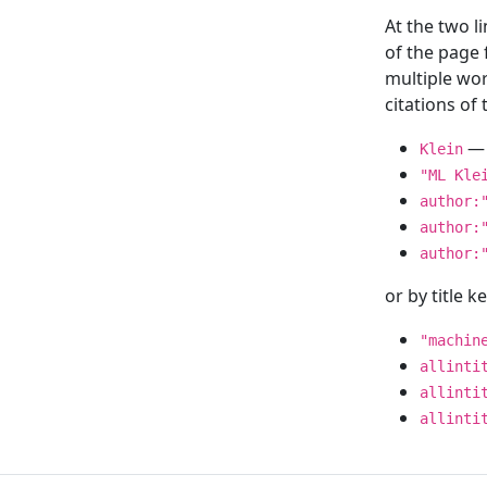
At the two l
of the page
multiple wor
citations o
— 
Klein
"ML Kle
author:
author:
author:
or by title 
"machin
allinti
allinti
allinti