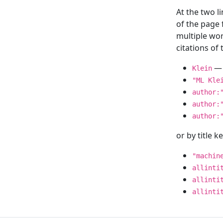
At the two l
of the page
multiple wor
citations o
— 
Klein
"ML Kle
author:
author:
author:
or by title 
"machin
allinti
allinti
allinti