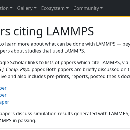
tion
Gallery
Ecosystem
Community
rs citing LAMMPS
to learn more about what can be done with LAMMPS — be
papers about studies that used LAMMPS.
gle Scholar links to lists of papers which cite LAMMPS, via
95
J. Comp. Phys.
paper. Both papers are briefly discussed on 
sive and also includes pre-prints, reports, posted thesis d
per
per
paper
 papers discuss simulation results generated with LAMMPS
MMPS in passing.