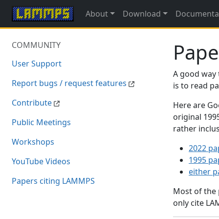
About
Download
Documenta
Pape
COMMUNITY
User Support
A good way 
Report bugs / request features
is to read 
Contribute
Here are Goo
original 19
Public Meetings
rather inclu
Workshops
2022 pa
1995 pa
YouTube Videos
either 
Papers citing LAMMPS
Most of the
only cite LA