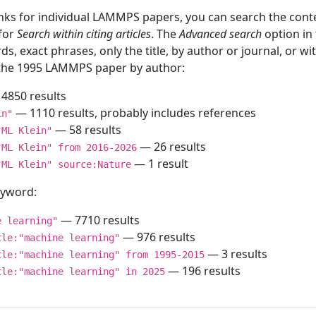
inks for individual LAMMPS papers, you can search the conte
 for
Search within citing articles
. The
Advanced search
option in
ds, exact phrases, only the title, by author or journal, or w
f the 1995 LAMMPS paper by author:
4850 results
— 1110 results, probably includes references
in"
— 58 results
"ML Klein"
— 26 results
"ML Klein" from 2016-2026
— 1 result
"ML Klein" source:Nature
keyword:
— 7710 results
e learning"
— 976 results
tle:"machine learning"
— 3 results
tle:"machine learning" from 1995-2015
— 196 results
tle:"machine learning" in 2025