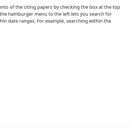
nts of the citing papers by checking the box at the top
 the hamburger menu to the left lets you search for
ithin date ranges. For example, searching within the