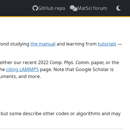
GitHub repo
MatSci forum
yond studying
the manual
and learning from
tutorials
—
 either our recent 2022
Comp. Phys. Comm.
paper, or the
the
citing LAMMPS
page. Note that Google Scholar is
ocuments, and more.
, but some describe other codes or algorithms and may