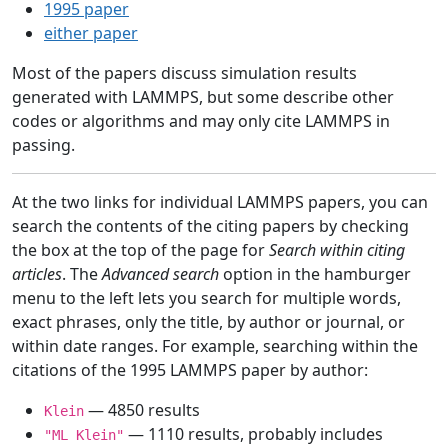
1995 paper
either paper
Most of the papers discuss simulation results
generated with LAMMPS, but some describe other
codes or algorithms and may only cite LAMMPS in
passing.
At the two links for individual LAMMPS papers, you can
search the contents of the citing papers by checking
the box at the top of the page for
Search within citing
articles
. The
Advanced search
option in the hamburger
menu to the left lets you search for multiple words,
exact phrases, only the title, by author or journal, or
within date ranges. For example, searching within the
citations of the 1995 LAMMPS paper by author:
— 4850 results
Klein
— 1110 results, probably includes
"ML Klein"