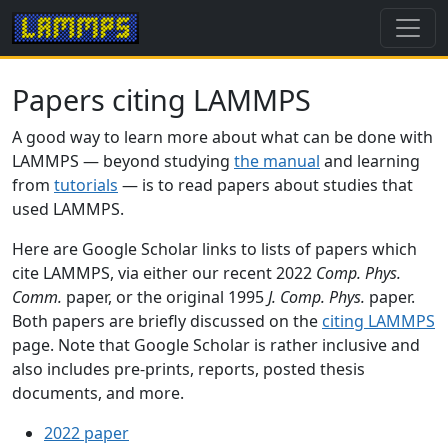
Papers citing LAMMPS
A good way to learn more about what can be done with
LAMMPS — beyond studying
the manual
and learning
from
tutorials
— is to read papers about studies that
used LAMMPS.
Here are Google Scholar links to lists of papers which
cite LAMMPS, via either our recent 2022
Comp. Phys.
Comm.
paper, or the original 1995
J. Comp. Phys.
paper.
Both papers are briefly discussed on the
citing LAMMPS
page. Note that Google Scholar is rather inclusive and
also includes pre-prints, reports, posted thesis
documents, and more.
2022 paper