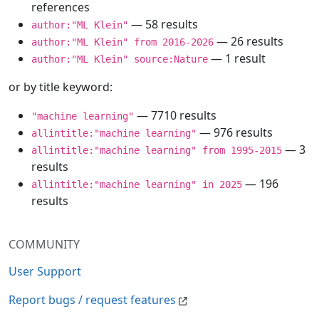
references
— 58 results
author:"ML Klein"
— 26 results
author:"ML Klein" from 2016-2026
— 1 result
author:"ML Klein" source:Nature
or by title keyword:
— 7710 results
"machine learning"
— 976 results
allintitle:"machine learning"
— 3
allintitle:"machine learning" from 1995-2015
results
— 196
allintitle:"machine learning" in 2025
results
COMMUNITY
User Support
Report bugs / request features