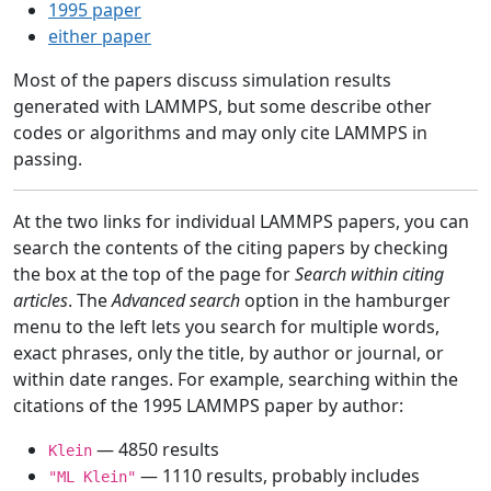
1995 paper
either paper
Most of the papers discuss simulation results
generated with LAMMPS, but some describe other
codes or algorithms and may only cite LAMMPS in
passing.
At the two links for individual LAMMPS papers, you can
search the contents of the citing papers by checking
the box at the top of the page for
Search within citing
articles
. The
Advanced search
option in the hamburger
menu to the left lets you search for multiple words,
exact phrases, only the title, by author or journal, or
within date ranges. For example, searching within the
citations of the 1995 LAMMPS paper by author:
— 4850 results
Klein
— 1110 results, probably includes
"ML Klein"