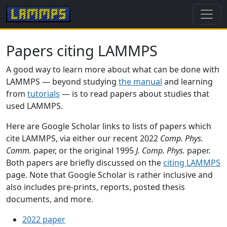
Papers citing LAMMPS
A good way to learn more about what can be done with
LAMMPS — beyond studying
the manual
and learning
from
tutorials
— is to read papers about studies that
used LAMMPS.
Here are Google Scholar links to lists of papers which
cite LAMMPS, via either our recent 2022
Comp. Phys.
Comm.
paper, or the original 1995
J. Comp. Phys.
paper.
Both papers are briefly discussed on the
citing LAMMPS
page. Note that Google Scholar is rather inclusive and
also includes pre-prints, reports, posted thesis
documents, and more.
2022 paper