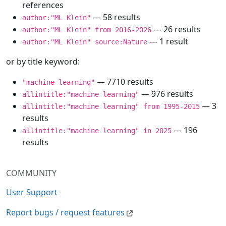
references
— 58 results
author:"ML Klein"
— 26 results
author:"ML Klein" from 2016-2026
— 1 result
author:"ML Klein" source:Nature
or by title keyword:
— 7710 results
"machine learning"
— 976 results
allintitle:"machine learning"
— 3
allintitle:"machine learning" from 1995-2015
results
— 196
allintitle:"machine learning" in 2025
results
COMMUNITY
User Support
Report bugs / request features