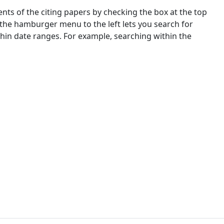
nts of the citing papers by checking the box at the top
 the hamburger menu to the left lets you search for
ithin date ranges. For example, searching within the