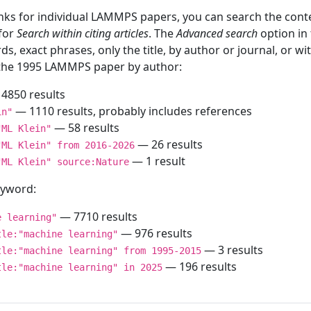
inks for individual LAMMPS papers, you can search the conte
 for
Search within citing articles
. The
Advanced search
option in
ds, exact phrases, only the title, by author or journal, or w
f the 1995 LAMMPS paper by author:
4850 results
— 1110 results, probably includes references
in"
— 58 results
"ML Klein"
— 26 results
"ML Klein" from 2016-2026
— 1 result
"ML Klein" source:Nature
keyword:
— 7710 results
e learning"
— 976 results
tle:"machine learning"
— 3 results
tle:"machine learning" from 1995-2015
— 196 results
tle:"machine learning" in 2025