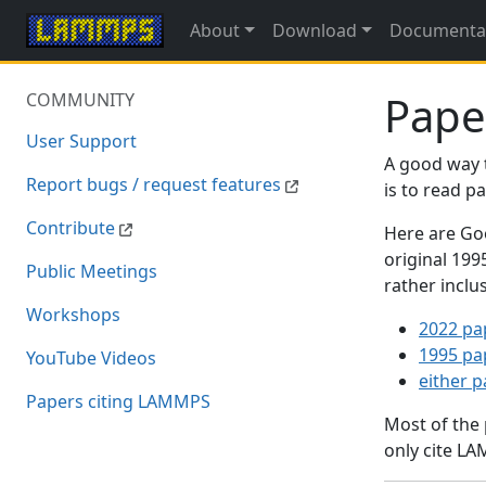
About
Download
Documenta
Pape
COMMUNITY
User Support
A good way 
Report bugs / request features
is to read 
Contribute
Here are Goo
original 19
Public Meetings
rather inclu
Workshops
2022 pa
1995 pa
YouTube Videos
either 
Papers citing LAMMPS
Most of the
only cite LA