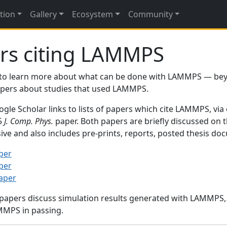
tion
Gallery
Ecosystem
Community
rs citing LAMMPS
to learn more about what can be done with LAMMPS — be
papers about studies that used LAMMPS.
gle Scholar links to lists of papers which cite LAMMPS, via
95
J. Comp. Phys.
paper. Both papers are briefly discussed on 
sive and also includes pre-prints, reports, posted thesis d
per
per
paper
 papers discuss simulation results generated with LAMMPS
MMPS in passing.