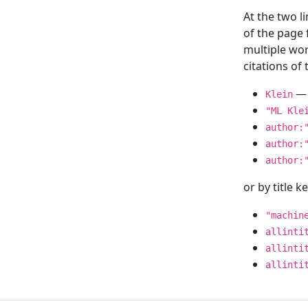
At the two l
of the page
multiple wor
citations o
— 
Klein
"ML Kle
author:
author:
author:
or by title 
"machin
allinti
allinti
allinti