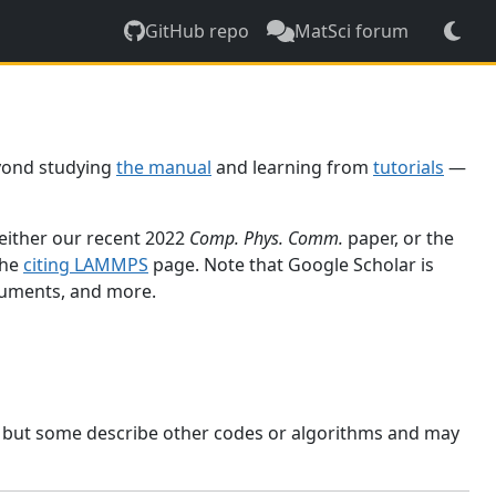
GitHub repo
MatSci forum
yond studying
the manual
and learning from
tutorials
—
 either our recent 2022
Comp. Phys. Comm.
paper, or the
the
citing LAMMPS
page. Note that Google Scholar is
ocuments, and more.
, but some describe other codes or algorithms and may