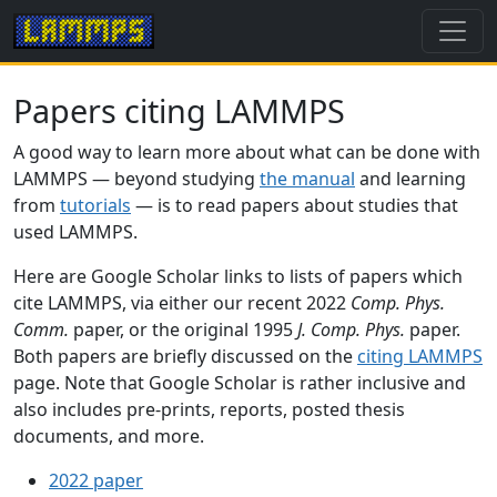
Papers citing LAMMPS
A good way to learn more about what can be done with
LAMMPS — beyond studying
the manual
and learning
from
tutorials
— is to read papers about studies that
used LAMMPS.
Here are Google Scholar links to lists of papers which
cite LAMMPS, via either our recent 2022
Comp. Phys.
Comm.
paper, or the original 1995
J. Comp. Phys.
paper.
Both papers are briefly discussed on the
citing LAMMPS
page. Note that Google Scholar is rather inclusive and
also includes pre-prints, reports, posted thesis
documents, and more.
2022 paper