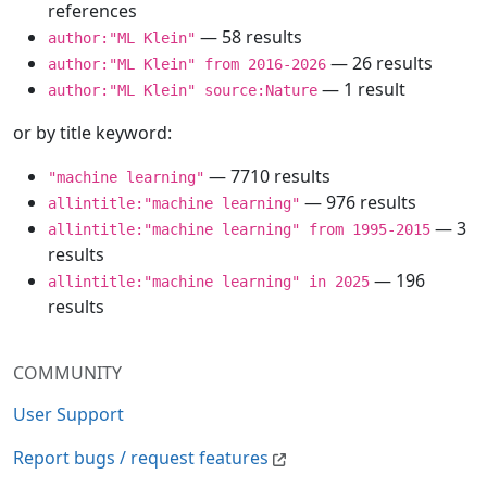
references
— 58 results
author:"ML Klein"
— 26 results
author:"ML Klein" from 2016-2026
— 1 result
author:"ML Klein" source:Nature
or by title keyword:
— 7710 results
"machine learning"
— 976 results
allintitle:"machine learning"
— 3
allintitle:"machine learning" from 1995-2015
results
— 196
allintitle:"machine learning" in 2025
results
COMMUNITY
User Support
Report bugs / request features