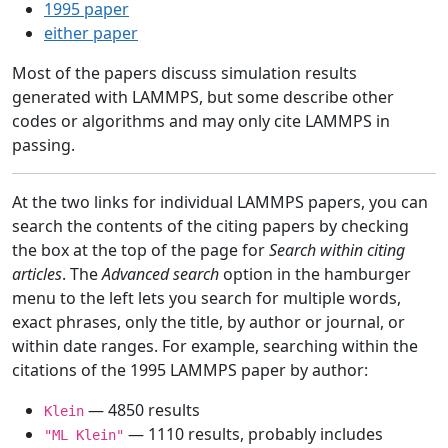
1995 paper
either paper
Most of the papers discuss simulation results
generated with LAMMPS, but some describe other
codes or algorithms and may only cite LAMMPS in
passing.
At the two links for individual LAMMPS papers, you can
search the contents of the citing papers by checking
the box at the top of the page for
Search within citing
articles
. The
Advanced search
option in the hamburger
menu to the left lets you search for multiple words,
exact phrases, only the title, by author or journal, or
within date ranges. For example, searching within the
citations of the 1995 LAMMPS paper by author:
— 4850 results
Klein
— 1110 results, probably includes
"ML Klein"