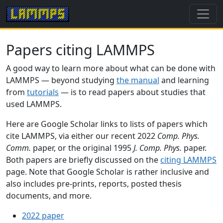
Papers citing LAMMPS
A good way to learn more about what can be done with
LAMMPS — beyond studying
the manual
and learning
from
tutorials
— is to read papers about studies that
used LAMMPS.
Here are Google Scholar links to lists of papers which
cite LAMMPS, via either our recent 2022
Comp. Phys.
Comm.
paper, or the original 1995
J. Comp. Phys.
paper.
Both papers are briefly discussed on the
citing LAMMPS
page. Note that Google Scholar is rather inclusive and
also includes pre-prints, reports, posted thesis
documents, and more.
2022 paper