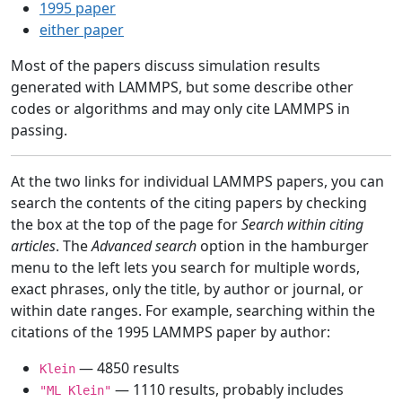
1995 paper
either paper
Most of the papers discuss simulation results
generated with LAMMPS, but some describe other
codes or algorithms and may only cite LAMMPS in
passing.
At the two links for individual LAMMPS papers, you can
search the contents of the citing papers by checking
the box at the top of the page for
Search within citing
articles
. The
Advanced search
option in the hamburger
menu to the left lets you search for multiple words,
exact phrases, only the title, by author or journal, or
within date ranges. For example, searching within the
citations of the 1995 LAMMPS paper by author:
— 4850 results
Klein
— 1110 results, probably includes
"ML Klein"