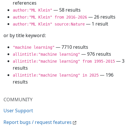
references
— 58 results
author:"ML Klein"
— 26 results
author:"ML Klein" from 2016-2026
— 1 result
author:"ML Klein" source:Nature
or by title keyword:
— 7710 results
"machine learning"
— 976 results
allintitle:"machine learning"
— 3
allintitle:"machine learning" from 1995-2015
results
— 196
allintitle:"machine learning" in 2025
results
COMMUNITY
User Support
Report bugs / request features