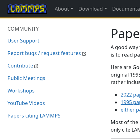
About
Download
Documenta
Pape
COMMUNITY
User Support
A good way 
Report bugs / request features
is to read 
Contribute
Here are Goo
original 19
Public Meetings
rather inclu
Workshops
2022 pa
1995 pa
YouTube Videos
either 
Papers citing LAMMPS
Most of the
only cite LA