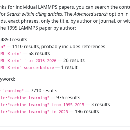
inks for individual LAMMPS papers, you can search the conte
 for
Search within citing articles
. The
Advanced search
option in
ds, exact phrases, only the title, by author or journal, or w
f the 1995 LAMMPS paper by author:
4850 results
— 1110 results, probably includes references
in"
— 58 results
"ML Klein"
— 26 results
"ML Klein" from 2016-2026
— 1 result
"ML Klein" source:Nature
keyword:
— 7710 results
e learning"
— 976 results
tle:"machine learning"
— 3 results
tle:"machine learning" from 1995-2015
— 196 results
tle:"machine learning" in 2025