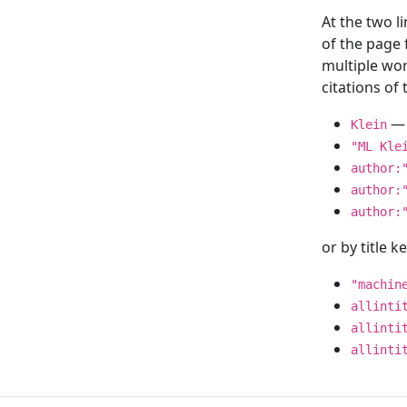
At the two l
of the page
multiple wor
citations o
— 
Klein
"ML Kle
author:
author:
author:
or by title 
"machin
allinti
allinti
allinti