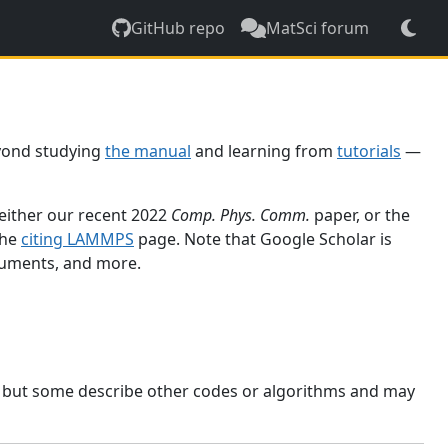
GitHub repo
MatSci forum
yond studying
the manual
and learning from
tutorials
—
 either our recent 2022
Comp. Phys. Comm.
paper, or the
the
citing LAMMPS
page. Note that Google Scholar is
ocuments, and more.
, but some describe other codes or algorithms and may