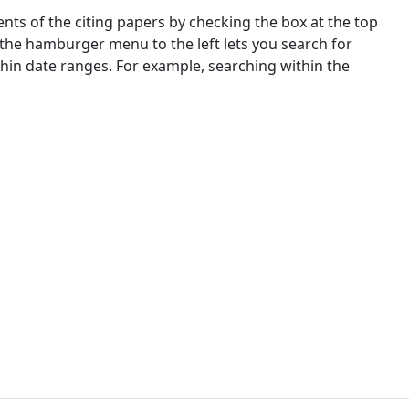
nts of the citing papers by checking the box at the top
 the hamburger menu to the left lets you search for
ithin date ranges. For example, searching within the