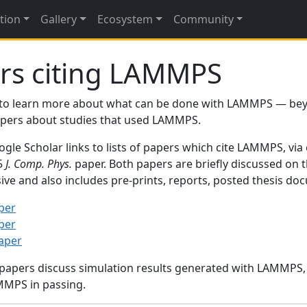
tion
Gallery
Ecosystem
Community
rs citing LAMMPS
to learn more about what can be done with LAMMPS — be
papers about studies that used LAMMPS.
gle Scholar links to lists of papers which cite LAMMPS, via
95
J. Comp. Phys.
paper. Both papers are briefly discussed on 
sive and also includes pre-prints, reports, posted thesis d
per
per
paper
 papers discuss simulation results generated with LAMMPS
MMPS in passing.