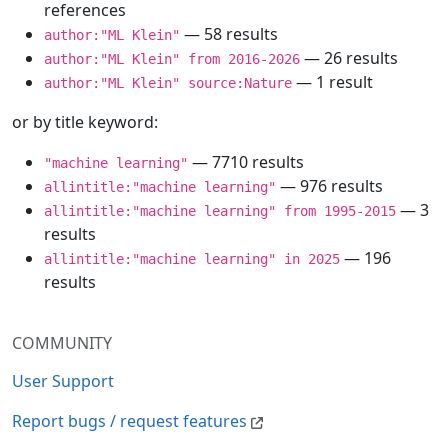
references
— 58 results
author:"ML Klein"
— 26 results
author:"ML Klein" from 2016-2026
— 1 result
author:"ML Klein" source:Nature
or by title keyword:
— 7710 results
"machine learning"
— 976 results
allintitle:"machine learning"
— 3
allintitle:"machine learning" from 1995-2015
results
— 196
allintitle:"machine learning" in 2025
results
COMMUNITY
User Support
Report bugs / request features