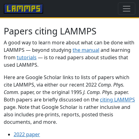
Papers citing LAMMPS
A good way to learn more about what can be done with
LAMMPS — beyond studying
the manual
and learning
from
tutorials
— is to read papers about studies that
used LAMMPS.
Here are Google Scholar links to lists of papers which
cite LAMMPS, via either our recent 2022
Comp. Phys.
Comm.
paper, or the original 1995
J. Comp. Phys.
paper.
Both papers are briefly discussed on the
citing LAMMPS
page. Note that Google Scholar is rather inclusive and
also includes pre-prints, reports, posted thesis
documents, and more.
2022 paper