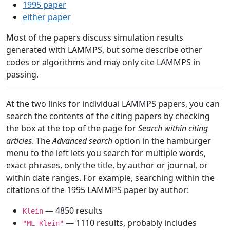
1995 paper
either paper
Most of the papers discuss simulation results
generated with LAMMPS, but some describe other
codes or algorithms and may only cite LAMMPS in
passing.
At the two links for individual LAMMPS papers, you can
search the contents of the citing papers by checking
the box at the top of the page for
Search within citing
articles
. The
Advanced search
option in the hamburger
menu to the left lets you search for multiple words,
exact phrases, only the title, by author or journal, or
within date ranges. For example, searching within the
citations of the 1995 LAMMPS paper by author:
— 4850 results
Klein
— 1110 results, probably includes
"ML Klein"