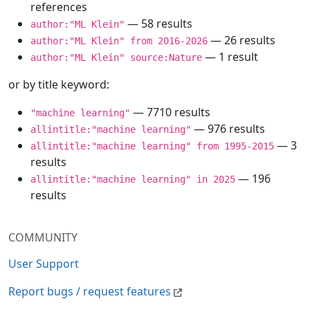
references
— 58 results
author:"ML Klein"
— 26 results
author:"ML Klein" from 2016-2026
— 1 result
author:"ML Klein" source:Nature
or by title keyword:
— 7710 results
"machine learning"
— 976 results
allintitle:"machine learning"
— 3
allintitle:"machine learning" from 1995-2015
results
— 196
allintitle:"machine learning" in 2025
results
COMMUNITY
User Support
Report bugs / request features