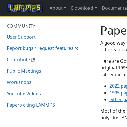
About
Download
Documenta
Pape
COMMUNITY
User Support
A good way 
Report bugs / request features
is to read 
Contribute
Here are Goo
original 19
Public Meetings
rather inclu
Workshops
2022 pa
1995 pa
YouTube Videos
either 
Papers citing LAMMPS
Most of the
only cite LA