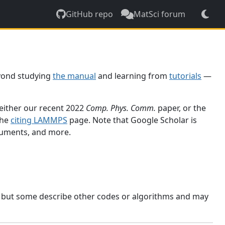
GitHub repo
MatSci forum
yond studying
the manual
and learning from
tutorials
—
 either our recent 2022
Comp. Phys. Comm.
paper, or the
the
citing LAMMPS
page. Note that Google Scholar is
ocuments, and more.
, but some describe other codes or algorithms and may