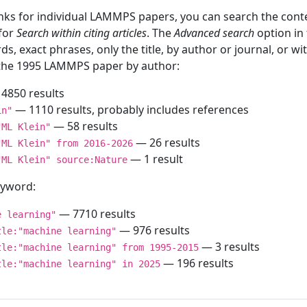
inks for individual LAMMPS papers, you can search the conte
 for
Search within citing articles
. The
Advanced search
option in
ds, exact phrases, only the title, by author or journal, or w
f the 1995 LAMMPS paper by author:
4850 results
— 1110 results, probably includes references
in"
— 58 results
"ML Klein"
— 26 results
"ML Klein" from 2016-2026
— 1 result
"ML Klein" source:Nature
keyword:
— 7710 results
e learning"
— 976 results
tle:"machine learning"
— 3 results
tle:"machine learning" from 1995-2015
— 196 results
tle:"machine learning" in 2025