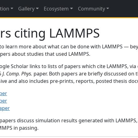
tion
Gallery
Ecosystem
Community
rs citing LAMMPS
to learn more about what can be done with LAMMPS — be
papers about studies that used LAMMPS.
gle Scholar links to lists of papers which cite LAMMPS, via
95
J. Comp. Phys.
paper. Both papers are briefly discussed on 
sive and also includes pre-prints, reports, posted thesis d
per
per
paper
 papers discuss simulation results generated with LAMMPS
MMPS in passing.