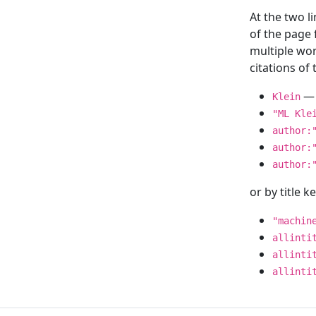
At the two l
of the page
multiple wor
citations o
— 
Klein
"ML Kle
author:
author:
author:
or by title 
"machin
allinti
allinti
allinti