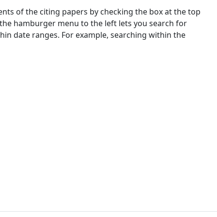
nts of the citing papers by checking the box at the top
 the hamburger menu to the left lets you search for
ithin date ranges. For example, searching within the