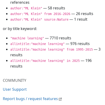
references
— 58 results
author:"ML Klein"
— 26 results
author:"ML Klein" from 2016-2026
— 1 result
author:"ML Klein" source:Nature
or by title keyword:
— 7710 results
"machine learning"
— 976 results
allintitle:"machine learning"
— 3
allintitle:"machine learning" from 1995-2015
results
— 196
allintitle:"machine learning" in 2025
results
COMMUNITY
User Support
Report bugs / request features