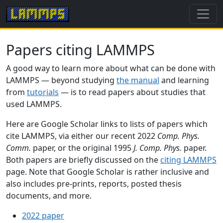
Papers citing LAMMPS
A good way to learn more about what can be done with
LAMMPS — beyond studying
the manual
and learning
from
tutorials
— is to read papers about studies that
used LAMMPS.
Here are Google Scholar links to lists of papers which
cite LAMMPS, via either our recent 2022
Comp. Phys.
Comm.
paper, or the original 1995
J. Comp. Phys.
paper.
Both papers are briefly discussed on the
citing LAMMPS
page. Note that Google Scholar is rather inclusive and
also includes pre-prints, reports, posted thesis
documents, and more.
2022 paper