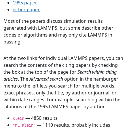
1995 paper
either paper
Most of the papers discuss simulation results
generated with LAMMPS, but some describe other
codes or algorithms and may only cite LAMMPS in
passing.
At the two links for individual LAMMPS papers, you can
search the contents of the citing papers by checking
the box at the top of the page for
Search within citing
articles
. The
Advanced search
option in the hamburger
menu to the left lets you search for multiple words,
exact phrases, only the title, by author or journal, or
within date ranges. For example, searching within the
citations of the 1995 LAMMPS paper by author:
— 4850 results
Klein
— 1110 results, probably includes
"ML Klein"