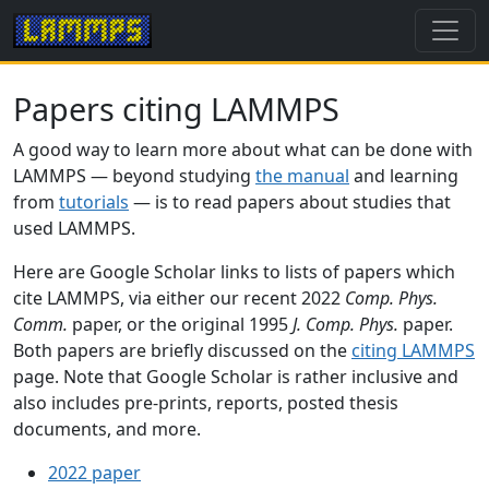
Papers citing LAMMPS
A good way to learn more about what can be done with
LAMMPS — beyond studying
the manual
and learning
from
tutorials
— is to read papers about studies that
used LAMMPS.
Here are Google Scholar links to lists of papers which
cite LAMMPS, via either our recent 2022
Comp. Phys.
Comm.
paper, or the original 1995
J. Comp. Phys.
paper.
Both papers are briefly discussed on the
citing LAMMPS
page. Note that Google Scholar is rather inclusive and
also includes pre-prints, reports, posted thesis
documents, and more.
2022 paper