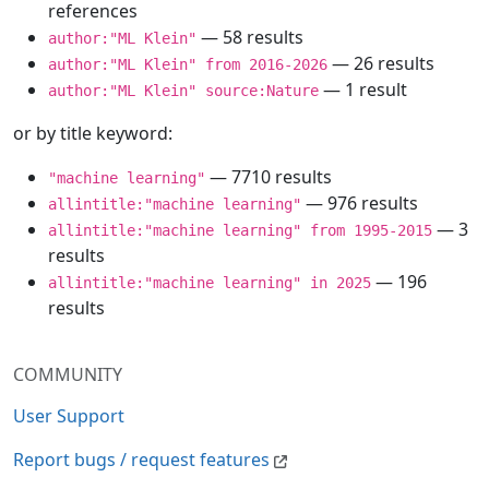
references
— 58 results
author:"ML Klein"
— 26 results
author:"ML Klein" from 2016-2026
— 1 result
author:"ML Klein" source:Nature
or by title keyword:
— 7710 results
"machine learning"
— 976 results
allintitle:"machine learning"
— 3
allintitle:"machine learning" from 1995-2015
results
— 196
allintitle:"machine learning" in 2025
results
COMMUNITY
User Support
Report bugs / request features