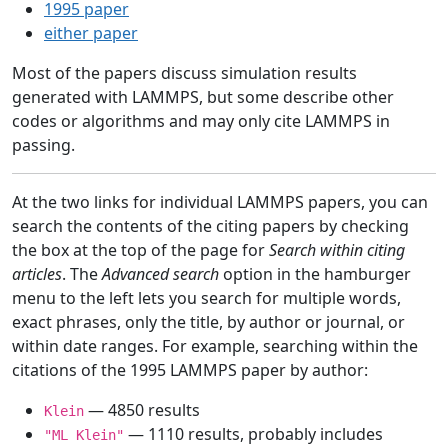
1995 paper
either paper
Most of the papers discuss simulation results
generated with LAMMPS, but some describe other
codes or algorithms and may only cite LAMMPS in
passing.
At the two links for individual LAMMPS papers, you can
search the contents of the citing papers by checking
the box at the top of the page for
Search within citing
articles
. The
Advanced search
option in the hamburger
menu to the left lets you search for multiple words,
exact phrases, only the title, by author or journal, or
within date ranges. For example, searching within the
citations of the 1995 LAMMPS paper by author:
— 4850 results
Klein
— 1110 results, probably includes
"ML Klein"