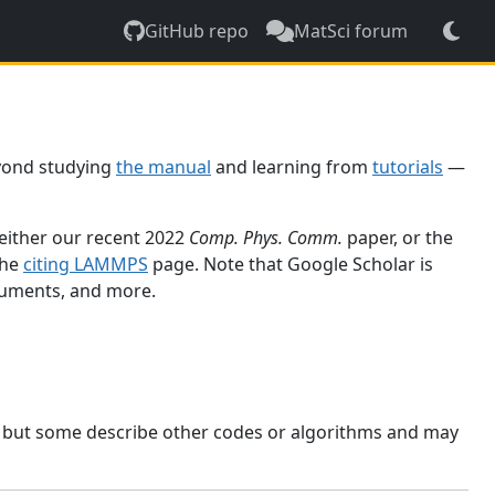
GitHub repo
MatSci forum
yond studying
the manual
and learning from
tutorials
—
 either our recent 2022
Comp. Phys. Comm.
paper, or the
the
citing LAMMPS
page. Note that Google Scholar is
ocuments, and more.
, but some describe other codes or algorithms and may