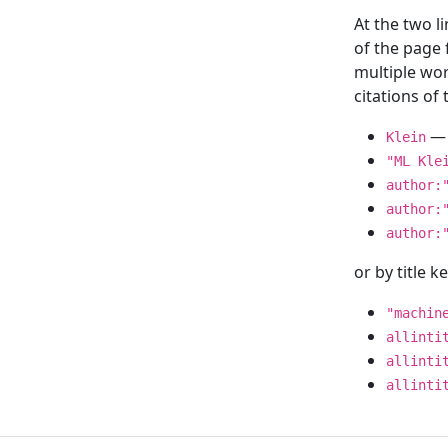
At the two l
of the page
multiple wor
citations o
— 
Klein
"ML Kle
author:
author:
author:
or by title 
"machin
allinti
allinti
allinti