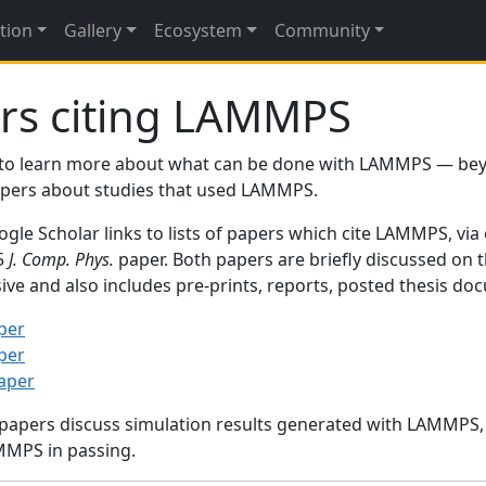
tion
Gallery
Ecosystem
Community
rs citing LAMMPS
to learn more about what can be done with LAMMPS — be
papers about studies that used LAMMPS.
gle Scholar links to lists of papers which cite LAMMPS, via
95
J. Comp. Phys.
paper. Both papers are briefly discussed on 
sive and also includes pre-prints, reports, posted thesis d
per
per
paper
 papers discuss simulation results generated with LAMMPS
MMPS in passing.