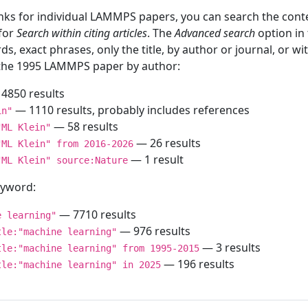
inks for individual LAMMPS papers, you can search the conte
 for
Search within citing articles
. The
Advanced search
option in
ds, exact phrases, only the title, by author or journal, or w
f the 1995 LAMMPS paper by author:
4850 results
— 1110 results, probably includes references
in"
— 58 results
"ML Klein"
— 26 results
"ML Klein" from 2016-2026
— 1 result
"ML Klein" source:Nature
keyword:
— 7710 results
e learning"
— 976 results
tle:"machine learning"
— 3 results
tle:"machine learning" from 1995-2015
— 196 results
tle:"machine learning" in 2025