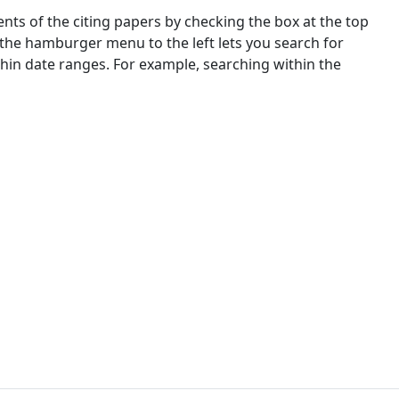
nts of the citing papers by checking the box at the top
 the hamburger menu to the left lets you search for
ithin date ranges. For example, searching within the