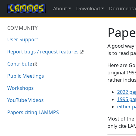
About
Download
Documenta
Pape
COMMUNITY
User Support
A good way 
Report bugs / request features
is to read 
Contribute
Here are Goo
original 19
Public Meetings
rather inclu
Workshops
2022 pa
1995 pa
YouTube Videos
either 
Papers citing LAMMPS
Most of the
only cite LA