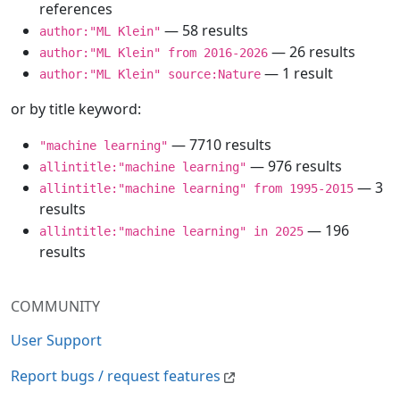
references
— 58 results
author:"ML Klein"
— 26 results
author:"ML Klein" from 2016-2026
— 1 result
author:"ML Klein" source:Nature
or by title keyword:
— 7710 results
"machine learning"
— 976 results
allintitle:"machine learning"
— 3
allintitle:"machine learning" from 1995-2015
results
— 196
allintitle:"machine learning" in 2025
results
COMMUNITY
User Support
Report bugs / request features