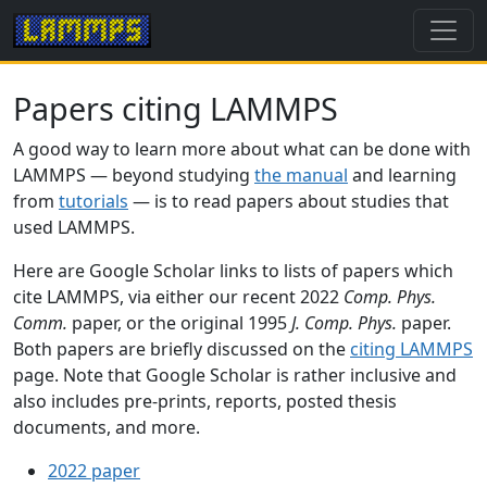
Papers citing LAMMPS
A good way to learn more about what can be done with
LAMMPS — beyond studying
the manual
and learning
from
tutorials
— is to read papers about studies that
used LAMMPS.
Here are Google Scholar links to lists of papers which
cite LAMMPS, via either our recent 2022
Comp. Phys.
Comm.
paper, or the original 1995
J. Comp. Phys.
paper.
Both papers are briefly discussed on the
citing LAMMPS
page. Note that Google Scholar is rather inclusive and
also includes pre-prints, reports, posted thesis
documents, and more.
2022 paper