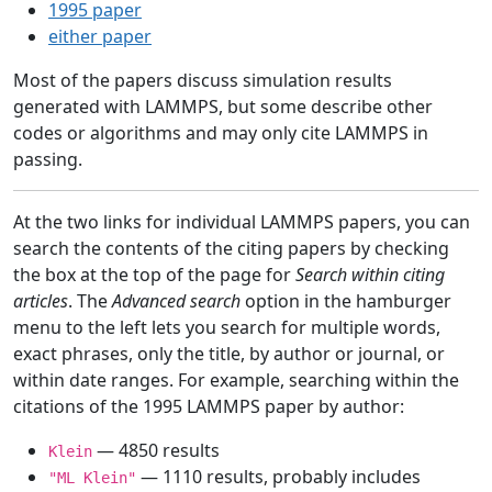
1995 paper
either paper
Most of the papers discuss simulation results
generated with LAMMPS, but some describe other
codes or algorithms and may only cite LAMMPS in
passing.
At the two links for individual LAMMPS papers, you can
search the contents of the citing papers by checking
the box at the top of the page for
Search within citing
articles
. The
Advanced search
option in the hamburger
menu to the left lets you search for multiple words,
exact phrases, only the title, by author or journal, or
within date ranges. For example, searching within the
citations of the 1995 LAMMPS paper by author:
— 4850 results
Klein
— 1110 results, probably includes
"ML Klein"