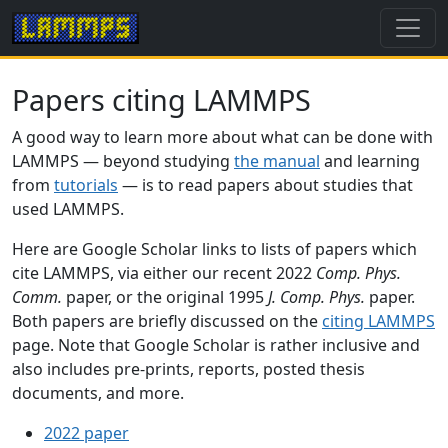
Papers citing LAMMPS
A good way to learn more about what can be done with
LAMMPS — beyond studying
the manual
and learning
from
tutorials
— is to read papers about studies that
used LAMMPS.
Here are Google Scholar links to lists of papers which
cite LAMMPS, via either our recent 2022
Comp. Phys.
Comm.
paper, or the original 1995
J. Comp. Phys.
paper.
Both papers are briefly discussed on the
citing LAMMPS
page. Note that Google Scholar is rather inclusive and
also includes pre-prints, reports, posted thesis
documents, and more.
2022 paper