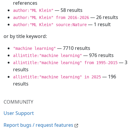
references
— 58 results
author:"ML Klein"
— 26 results
author:"ML Klein" from 2016-2026
— 1 result
author:"ML Klein" source:Nature
or by title keyword:
— 7710 results
"machine learning"
— 976 results
allintitle:"machine learning"
— 3
allintitle:"machine learning" from 1995-2015
results
— 196
allintitle:"machine learning" in 2025
results
COMMUNITY
User Support
Report bugs / request features