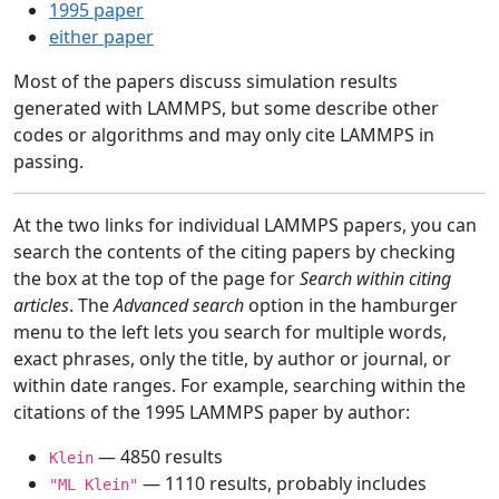
1995 paper
either paper
Most of the papers discuss simulation results
generated with LAMMPS, but some describe other
codes or algorithms and may only cite LAMMPS in
passing.
At the two links for individual LAMMPS papers, you can
search the contents of the citing papers by checking
the box at the top of the page for
Search within citing
articles
. The
Advanced search
option in the hamburger
menu to the left lets you search for multiple words,
exact phrases, only the title, by author or journal, or
within date ranges. For example, searching within the
citations of the 1995 LAMMPS paper by author:
— 4850 results
Klein
— 1110 results, probably includes
"ML Klein"