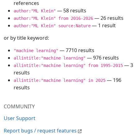
references
— 58 results
author:"ML Klein"
— 26 results
author:"ML Klein" from 2016-2026
— 1 result
author:"ML Klein" source:Nature
or by title keyword:
— 7710 results
"machine learning"
— 976 results
allintitle:"machine learning"
— 3
allintitle:"machine learning" from 1995-2015
results
— 196
allintitle:"machine learning" in 2025
results
COMMUNITY
User Support
Report bugs / request features