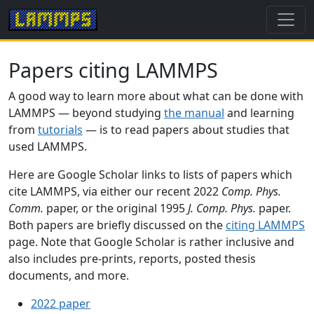
Papers citing LAMMPS
A good way to learn more about what can be done with
LAMMPS — beyond studying
the manual
and learning
from
tutorials
— is to read papers about studies that
used LAMMPS.
Here are Google Scholar links to lists of papers which
cite LAMMPS, via either our recent 2022
Comp. Phys.
Comm.
paper, or the original 1995
J. Comp. Phys.
paper.
Both papers are briefly discussed on the
citing LAMMPS
page. Note that Google Scholar is rather inclusive and
also includes pre-prints, reports, posted thesis
documents, and more.
2022 paper