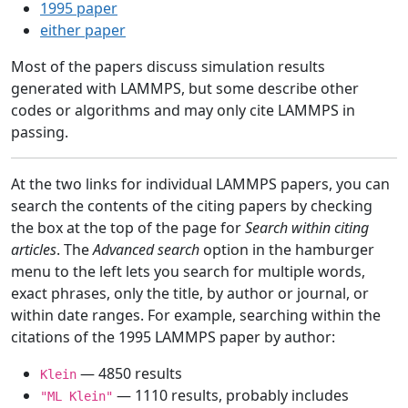
1995 paper
either paper
Most of the papers discuss simulation results
generated with LAMMPS, but some describe other
codes or algorithms and may only cite LAMMPS in
passing.
At the two links for individual LAMMPS papers, you can
search the contents of the citing papers by checking
the box at the top of the page for
Search within citing
articles
. The
Advanced search
option in the hamburger
menu to the left lets you search for multiple words,
exact phrases, only the title, by author or journal, or
within date ranges. For example, searching within the
citations of the 1995 LAMMPS paper by author:
— 4850 results
Klein
— 1110 results, probably includes
"ML Klein"