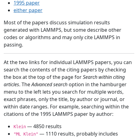
1995 paper
either paper
Most of the papers discuss simulation results
generated with LAMMPS, but some describe other
codes or algorithms and may only cite LAMMPS in
passing.
At the two links for individual LAMMPS papers, you can
search the contents of the citing papers by checking
the box at the top of the page for
Search within citing
articles
. The
Advanced search
option in the hamburger
menu to the left lets you search for multiple words,
exact phrases, only the title, by author or journal, or
within date ranges. For example, searching within the
citations of the 1995 LAMMPS paper by author:
— 4850 results
Klein
— 1110 results, probably includes
"ML Klein"