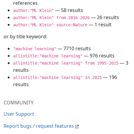
references
— 58 results
author:"ML Klein"
— 26 results
author:"ML Klein" from 2016-2026
— 1 result
author:"ML Klein" source:Nature
or by title keyword:
— 7710 results
"machine learning"
— 976 results
allintitle:"machine learning"
— 3
allintitle:"machine learning" from 1995-2015
results
— 196
allintitle:"machine learning" in 2025
results
COMMUNITY
User Support
Report bugs / request features