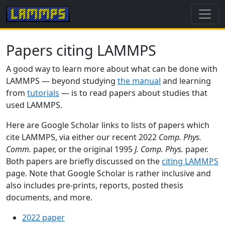
Papers citing LAMMPS
A good way to learn more about what can be done with
LAMMPS — beyond studying
the manual
and learning
from
tutorials
— is to read papers about studies that
used LAMMPS.
Here are Google Scholar links to lists of papers which
cite LAMMPS, via either our recent 2022
Comp. Phys.
Comm.
paper, or the original 1995
J. Comp. Phys.
paper.
Both papers are briefly discussed on the
citing LAMMPS
page. Note that Google Scholar is rather inclusive and
also includes pre-prints, reports, posted thesis
documents, and more.
2022 paper